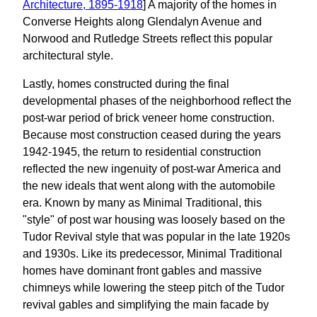
Architecture, 1895-1918
] A majority of the homes in
Converse Heights along Glendalyn Avenue and
Norwood and Rutledge Streets reflect this popular
architectural style.
Lastly, homes constructed during the final
developmental phases of the neighborhood reflect the
post-war period of brick veneer home construction.
Because most construction ceased during the years
1942-1945, the return to residential construction
reflected the new ingenuity of post-war America and
the new ideals that went along with the automobile
era. Known by many as Minimal Traditional, this
"style" of post war housing was loosely based on the
Tudor Revival style that was popular in the late 1920s
and 1930s. Like its predecessor, Minimal Traditional
homes have dominant front gables and massive
chimneys while lowering the steep pitch of the Tudor
revival gables and simplifying the main facade by