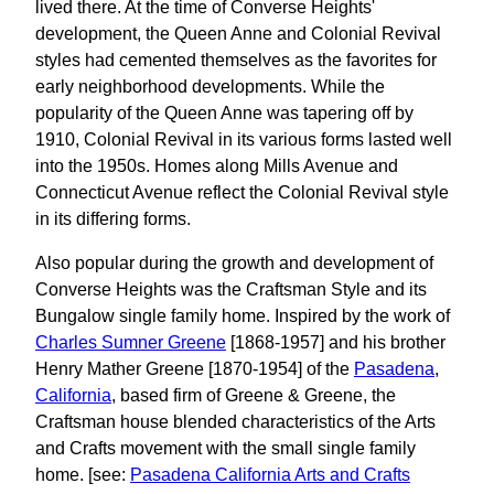
lived there. At the time of Converse Heights'
development, the Queen Anne and Colonial Revival
styles had cemented themselves as the favorites for
early neighborhood developments. While the
popularity of the Queen Anne was tapering off by
1910, Colonial Revival in its various forms lasted well
into the 1950s. Homes along Mills Avenue and
Connecticut Avenue reflect the Colonial Revival style
in its differing forms.
Also popular during the growth and development of
Converse Heights was the Craftsman Style and its
Bungalow single family home. Inspired by the work of
Charles Sumner Greene
[1868-1957] and his brother
Henry Mather Greene [1870-1954] of the
Pasadena
,
California
, based firm of Greene & Greene, the
Craftsman house blended characteristics of the Arts
and Crafts movement with the small single family
home. [see:
Pasadena California Arts and Crafts