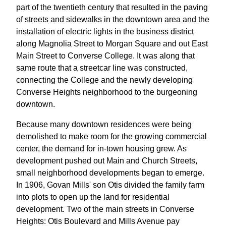
part of the twentieth century that resulted in the paving
of streets and sidewalks in the downtown area and the
installation of electric lights in the business district
along Magnolia Street to Morgan Square and out East
Main Street to Converse College. It was along that
same route that a streetcar line was constructed,
connecting the College and the newly developing
Converse Heights neighborhood to the burgeoning
downtown.
Because many downtown residences were being
demolished to make room for the growing commercial
center, the demand for in-town housing grew. As
development pushed out Main and Church Streets,
small neighborhood developments began to emerge.
In 1906, Govan Mills' son Otis divided the family farm
into plots to open up the land for residential
development. Two of the main streets in Converse
Heights: Otis Boulevard and Mills Avenue pay