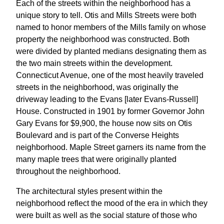
Each of the streets within the neighborhood has a
unique story to tell. Otis and Mills Streets were both
named to honor members of the Mills family on whose
property the neighborhood was constructed. Both
were divided by planted medians designating them as
the two main streets within the development.
Connecticut Avenue, one of the most heavily traveled
streets in the neighborhood, was originally the
driveway leading to the Evans [later Evans-Russell]
House. Constructed in 1901 by former Governor John
Gary Evans for $9,900, the house now sits on Otis
Boulevard and is part of the Converse Heights
neighborhood. Maple Street garners its name from the
many maple trees that were originally planted
throughout the neighborhood.
The architectural styles present within the
neighborhood reflect the mood of the era in which they
were built as well as the social stature of those who