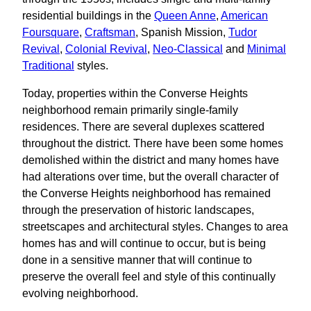
residential buildings in the
Queen Anne
,
American
Foursquare
,
Craftsman
, Spanish Mission,
Tudor
Revival
,
Colonial Revival
,
Neo-Classical
and
Minimal
Traditional
styles.
Today, properties within the Converse Heights
neighborhood remain primarily single-family
residences. There are several duplexes scattered
throughout the district. There have been some homes
demolished within the district and many homes have
had alterations over time, but the overall character of
the Converse Heights neighborhood has remained
through the preservation of historic landscapes,
streetscapes and architectural styles. Changes to area
homes has and will continue to occur, but is being
done in a sensitive manner that will continue to
preserve the overall feel and style of this continually
evolving neighborhood.