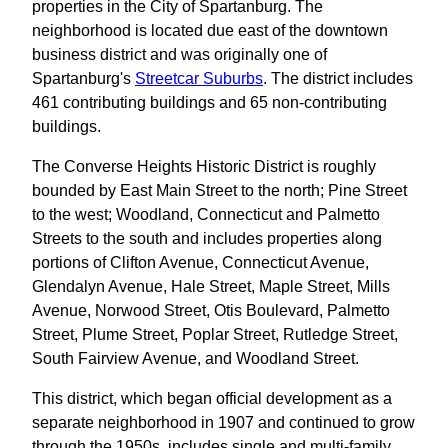
properties in the City of Spartanburg. The
neighborhood is located due east of the downtown
business district and was originally one of
Spartanburg's
Streetcar Suburbs
. The district includes
461 contributing buildings and 65 non-contributing
buildings.
The Converse Heights Historic District is roughly
bounded by East Main Street to the north; Pine Street
to the west; Woodland, Connecticut and Palmetto
Streets to the south and includes properties along
portions of Clifton Avenue, Connecticut Avenue,
Glendalyn Avenue, Hale Street, Maple Street, Mills
Avenue, Norwood Street, Otis Boulevard, Palmetto
Street, Plume Street, Poplar Street, Rutledge Street,
South Fairview Avenue, and Woodland Street.
This district, which began official development as a
separate neighborhood in 1907 and continued to grow
through the 1950s, includes single and multi-family