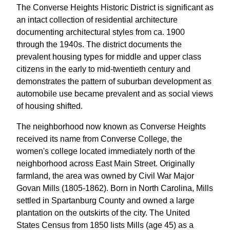
The Converse Heights Historic District is significant as
an intact collection of residential architecture
documenting architectural styles from ca. 1900
through the 1940s. The district documents the
prevalent housing types for middle and upper class
citizens in the early to mid-twentieth century and
demonstrates the pattern of suburban development as
automobile use became prevalent and as social views
of housing shifted.
The neighborhood now known as Converse Heights
received its name from Converse College, the
women's college located immediately north of the
neighborhood across East Main Street. Originally
farmland, the area was owned by Civil War Major
Govan Mills (1805-1862). Born in North Carolina, Mills
settled in Spartanburg County and owned a large
plantation on the outskirts of the city. The United
States Census from 1850 lists Mills (age 45) as a