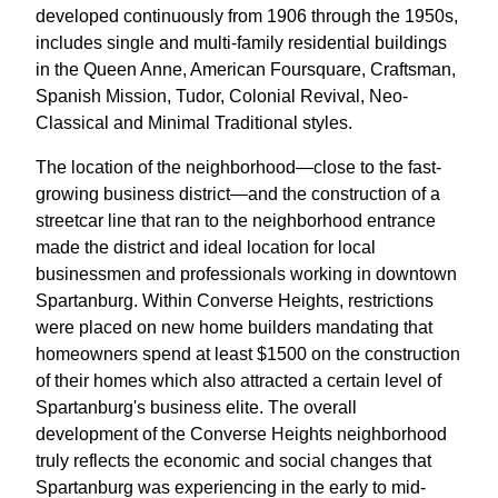
developed continuously from 1906 through the 1950s,
includes single and multi-family residential buildings
in the Queen Anne, American Foursquare, Craftsman,
Spanish Mission, Tudor, Colonial Revival, Neo-
Classical and Minimal Traditional styles.
The location of the neighborhood—close to the fast-
growing business district—and the construction of a
streetcar line that ran to the neighborhood entrance
made the district and ideal location for local
businessmen and professionals working in downtown
Spartanburg. Within Converse Heights, restrictions
were placed on new home builders mandating that
homeowners spend at least $1500 on the construction
of their homes which also attracted a certain level of
Spartanburg's business elite. The overall
development of the Converse Heights neighborhood
truly reflects the economic and social changes that
Spartanburg was experiencing in the early to mid-