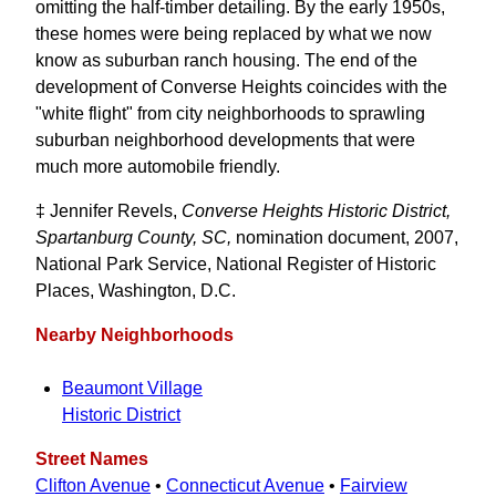
omitting the half-timber detailing. By the early 1950s,
these homes were being replaced by what we now
know as suburban ranch housing. The end of the
development of Converse Heights coincides with the
"white flight" from city neighborhoods to sprawling
suburban neighborhood developments that were
much more automobile friendly.
‡ Jennifer Revels,
Converse Heights Historic District,
Spartanburg County, SC,
nomination document, 2007,
National Park Service, National Register of Historic
Places, Washington, D.C.
Nearby Neighborhoods
Beaumont Village
Historic District
Street Names
Clifton Avenue
•
Connecticut Avenue
•
Fairview