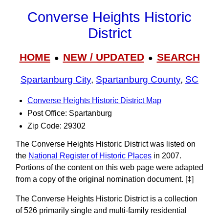
Converse Heights Historic
District
HOME
NEW / UPDATED
SEARCH
●
●
Spartanburg City
,
Spartanburg County
,
SC
Converse Heights Historic District Map
Post Office: Spartanburg
Zip Code: 29302
The Converse Heights Historic District was listed on
the
National Register of Historic Places
in 2007.
Portions of the content on this web page were adapted
from a copy of the original nomination document. [‡]
The Converse Heights Historic District is a collection
of 526 primarily single and multi-family residential