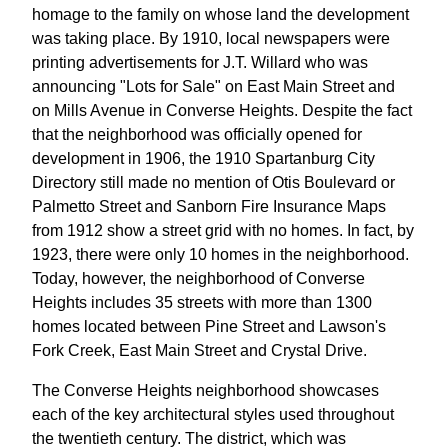
homage to the family on whose land the development
was taking place. By 1910, local newspapers were
printing advertisements for J.T. Willard who was
announcing "Lots for Sale" on East Main Street and
on Mills Avenue in Converse Heights. Despite the fact
that the neighborhood was officially opened for
development in 1906, the 1910 Spartanburg City
Directory still made no mention of Otis Boulevard or
Palmetto Street and Sanborn Fire Insurance Maps
from 1912 show a street grid with no homes. In fact, by
1923, there were only 10 homes in the neighborhood.
Today, however, the neighborhood of Converse
Heights includes 35 streets with more than 1300
homes located between Pine Street and Lawson's
Fork Creek, East Main Street and Crystal Drive.
The Converse Heights neighborhood showcases
each of the key architectural styles used throughout
the twentieth century. The district, which was