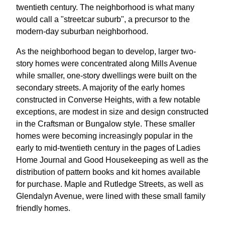
twentieth century. The neighborhood is what many
would call a "streetcar suburb", a precursor to the
modern-day suburban neighborhood.
As the neighborhood began to develop, larger two-
story homes were concentrated along Mills Avenue
while smaller, one-story dwellings were built on the
secondary streets. A majority of the early homes
constructed in Converse Heights, with a few notable
exceptions, are modest in size and design constructed
in the Craftsman or Bungalow style. These smaller
homes were becoming increasingly popular in the
early to mid-twentieth century in the pages of Ladies
Home Journal and Good Housekeeping as well as the
distribution of pattern books and kit homes available
for purchase. Maple and Rutledge Streets, as well as
Glendalyn Avenue, were lined with these small family
friendly homes.