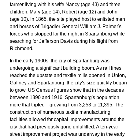
farmer living with his wife Nancy (age 43) and three
children: Mary (age 14), Robert (age 12) and John
(age 10). In 1865, the site played host to enlisted men
and horses of Brigadier General William J. Palmer's
forces who stopped for the night in Spartanburg while
searching for Jefferson Davis during his flight from
Richmond.
In the early 1900s, the city of Spartanburg was
undergoing a significant building boom. As rail lines
reached the upstate and textile mills opened in Union,
Gaffney and Spartanburg, the city's size quickly began
to grow. US Census figures show that in the decades
between 1890 and 1916, Spartanburg's population
more that tripled—growing from 3,253 to 11,395. The
construction of numerous textile manufacturing
facilities allowed for capital improvements around the
city that had previously gone unfulfilled. A ten-year
street improvement project was underway in the early