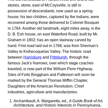
stories, stone, east of McCoysville, is still in
possession of descendants, now used as a spring
house; his two children, captured by the Indians, were
recovered among those delivered to Colonel Bouquet
in 1764. Another old landmark, eight miles away, is the
D. B. Esh house, on east Waterford Road, built by Mr.
Graham in 1802; has an open stairway carved by
hand. First road laid out in 1768, was from Sherman's
Valley to Kishecoquelas Valley. The historic road
between
Harrisburg
and
Pittsburgh
, through the
famous Jack's Narrows, over which stage coaches
traveled, is now part of the William Penn Highway.
Sites of Forts Binggham and Patterson will soon be
marked by the General Thomas Mifflin Chapter,
Daughters of the American Revolution. Chief
industries, agriculture and manufactories.
Archambault, A. Margaretta, ed.,
A Guide Book of Art,
Architecture, and Historic Interests in Pennsylvania,