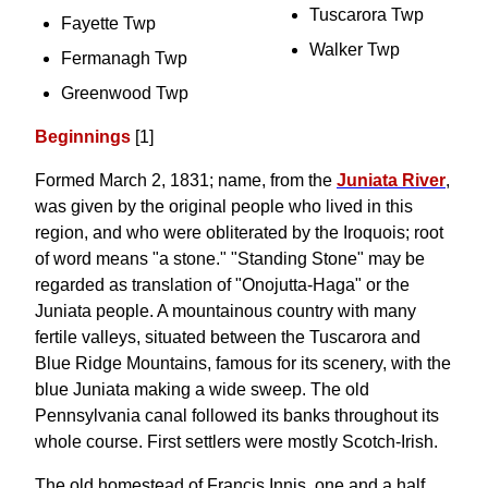
Tuscarora Twp
Fayette Twp
Walker Twp
Fermanagh Twp
Greenwood Twp
Beginnings
[1]
Formed March 2, 1831; name, from the
Juniata River
,
was given by the original people who lived in this
region, and who were obliterated by the Iroquois; root
of word means "a stone." "Standing Stone" may be
regarded as translation of "Onojutta-Haga" or the
Juniata people. A mountainous country with many
fertile valleys, situated between the Tuscarora and
Blue Ridge Mountains, famous for its scenery, with the
blue Juniata making a wide sweep. The old
Pennsylvania canal followed its banks throughout its
whole course. First settlers were mostly Scotch-Irish.
The old homestead of Francis Innis, one and a half