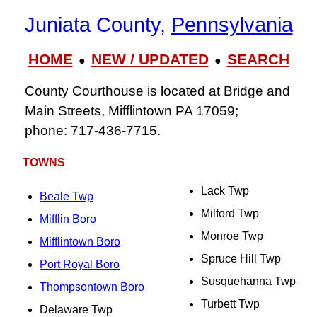
Juniata County,
Pennsylvania
HOME
NEW / UPDATED
SEARCH
●
●
County Courthouse is located at Bridge and
Main Streets, Mifflintown PA 17059;
phone: 717‑436‑7715.
TOWNS
Lack Twp
Beale Twp
Milford Twp
Mifflin Boro
Monroe Twp
Mifflintown Boro
Spruce Hill Twp
Port Royal Boro
Susquehanna Twp
Thompsontown Boro
Turbett Twp
Delaware Twp