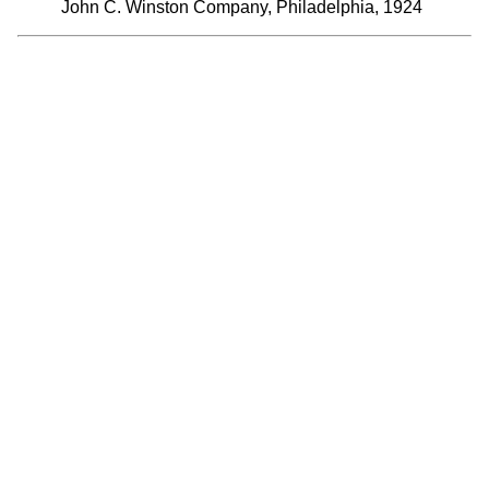
John C. Winston Company, Philadelphia, 1924