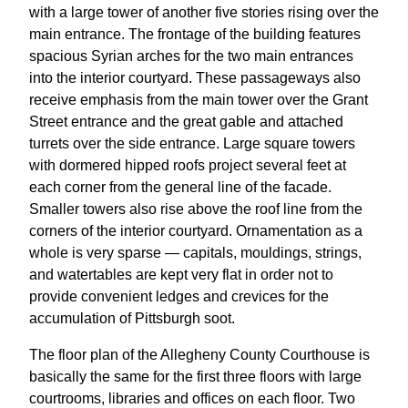
with a large tower of another five stories rising over the
main entrance. The frontage of the building features
spacious Syrian arches for the two main entrances
into the interior courtyard. These passageways also
receive emphasis from the main tower over the Grant
Street entrance and the great gable and attached
turrets over the side entrance. Large square towers
with dormered hipped roofs project several feet at
each corner from the general line of the facade.
Smaller towers also rise above the roof line from the
corners of the interior courtyard. Ornamentation as a
whole is very sparse — capitals, mouldings, strings,
and watertables are kept very flat in order not to
provide convenient ledges and crevices for the
accumulation of Pittsburgh soot.
The floor plan of the Allegheny County Courthouse is
basically the same for the first three floors with large
courtrooms, libraries and offices on each floor. Two