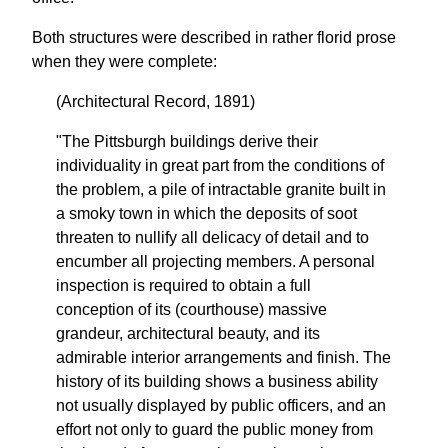
Both structures were described in rather florid prose
when they were complete:
(Architectural Record, 1891)
"The Pittsburgh buildings derive their
individuality in great part from the conditions of
the problem, a pile of intractable granite built in
a smoky town in which the deposits of soot
threaten to nullify all delicacy of detail and to
encumber all projecting members. A personal
inspection is required to obtain a full
conception of its (courthouse) massive
grandeur, architectural beauty, and its
admirable interior arrangements and finish. The
history of its building shows a business ability
not usually displayed by public officers, and an
effort not only to guard the public money from