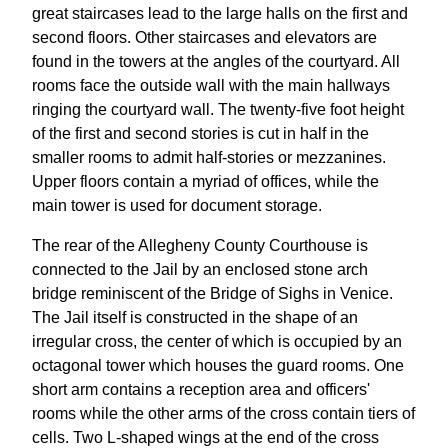
great staircases lead to the large halls on the first and
second floors. Other staircases and elevators are
found in the towers at the angles of the courtyard. All
rooms face the outside wall with the main hallways
ringing the courtyard wall. The twenty-five foot height
of the first and second stories is cut in half in the
smaller rooms to admit half-stories or mezzanines.
Upper floors contain a myriad of offices, while the
main tower is used for document storage.
The rear of the Allegheny County Courthouse is
connected to the Jail by an enclosed stone arch
bridge reminiscent of the Bridge of Sighs in Venice.
The Jail itself is constructed in the shape of an
irregular cross, the center of which is occupied by an
octagonal tower which houses the guard rooms. One
short arm contains a reception area and officers'
rooms while the other arms of the cross contain tiers of
cells. Two L-shaped wings at the end of the cross