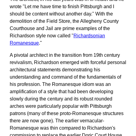
wrote "Let me have time to finish Pittsburgh and I
should be content without another day." With the
demolition of the Field Store, the Allegheny County
Courthouse and Jail are prime examples of the
Richardson style now called "
Richardsonian
Romanesque
."
A pivotal architect in the transition from 19th century
revivalism, Richardson emerged with forceful personal
architectural statements demonstrating his
understanding and command of the fundamentals of
his profession. The Romanesque idiom was an
amplification of a style that had been developing
slowly during the century and its robust rounded
arches were particularly popular with Pittsburgh
patrons (many of these proto-Romanesque structures
there are now gone). The earlier vernacular-
Romanesque was thin compared to Richardson's
commission to replace the earlier Doric Court House