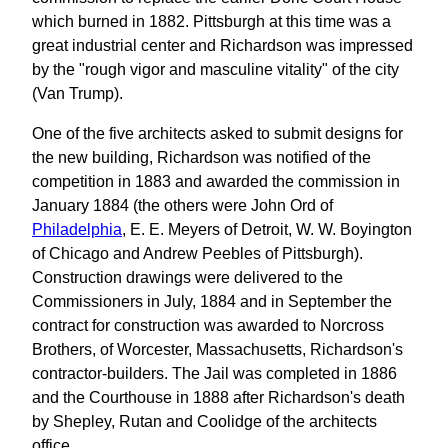
which burned in 1882. Pittsburgh at this time was a
great industrial center and Richardson was impressed
by the "rough vigor and masculine vitality" of the city
(Van Trump).
One of the five architects asked to submit designs for
the new building, Richardson was notified of the
competition in 1883 and awarded the commission in
January 1884 (the others were John Ord of
Philadelphia
, E. E. Meyers of Detroit, W. W. Boyington
of Chicago and Andrew Peebles of Pittsburgh).
Construction drawings were delivered to the
Commissioners in July, 1884 and in September the
contract for construction was awarded to Norcross
Brothers, of Worcester, Massachusetts, Richardson's
contractor-builders. The Jail was completed in 1886
and the Courthouse in 1888 after Richardson's death
by Shepley, Rutan and Coolidge of the architects
office.