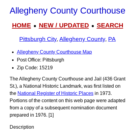
Allegheny County Courthouse
HOME
NEW / UPDATED
SEARCH
●
●
Pittsburgh City
,
Allegheny County
,
PA
Allegheny County Courthouse Map
Post Office: Pittsburgh
Zip Code: 15219
The Allegheny County Courthouse and Jail (436 Grant
St.), a National Historic Landmark, was first listed on
the
National Register of Historic Places
in 1973.
Portions of the content on this web page were adapted
from a copy of a subsequent nomination document
prepared in 1976. [1]
Description