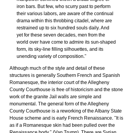
iron bars. But few, who scurry past to perform
their various labors, are aware of the continual
drama within this throbbing citadel, where are
restrained up to six hundred souls daily. And
yet for these seven decades, men from the
world over have come to admire its sun-shaped
form, its sky-line filling silhouettes, and its
unending variety of composition."
Although much of the style and detail of these
structures is generally Southern French and Spanish
Romanesque, the interior court of the Allegheny
County Courthouse is free of historicism and the stone
work of the granite Jail walls are simple and
monumental. The general form of the Allegheny
County Courthouse is a reworking of the Albany State
House scheme and is early French Renaissance. "It is
as if a Romanesque skin had been pulled over the
Renaissance body." (Van Trump). There are Syrian