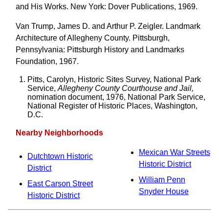
and His Works. New York: Dover Publications, 1969.
Van Trump, James D. and Arthur P. Zeigler. Landmark
Architecture of Allegheny County. Pittsburgh,
Pennsylvania: Pittsburgh History and Landmarks
Foundation, 1967.
Pitts, Carolyn, Historic Sites Survey, National Park
Service,
Allegheny County Courthouse and Jail,
nomination document, 1976, National Park Service,
National Register of Historic Places, Washington,
D.C.
Nearby Neighborhoods
Mexican War Streets
Dutchtown Historic
Historic District
District
William Penn
East Carson Street
Snyder House
Historic District