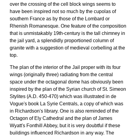
over the crossing of the cell block wings seems to
have been inspired not so much by the cupolas of
southern France as by those of the Lombard or
Rhenish Romanesque. One feature of the composition
that is unmistakably 19th-century is the tall chimney in
the jail yard, a splendidly proportioned column of
granite with a suggestion of medieval corbelling at the
top.
The plan of the interior of the Jail proper with its four
wings (originally three) radiating from the central
space under the octagonal dome has obviously been
inspired by the plan of the Syrian church of St. Simeon
Stylites (A.D. 450-470) which was illustrated in de
Vogue's book La Syrie Centrals, a copy of which was
in Richardson's library. One is also reminded of the
Octagon of Ely Cathedral and the plan of James
Wyatt's Fonthill Abbey, but it is very doubtful if these
buildings influenced Richardson in any way. The