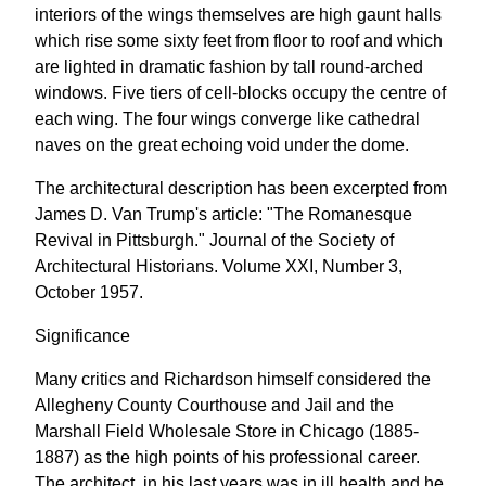
interiors of the wings themselves are high gaunt halls
which rise some sixty feet from floor to roof and which
are lighted in dramatic fashion by tall round-arched
windows. Five tiers of cell-blocks occupy the centre of
each wing. The four wings converge like cathedral
naves on the great echoing void under the dome.
The architectural description has been excerpted from
James D. Van Trump's article: "The Romanesque
Revival in Pittsburgh." Journal of the Society of
Architectural Historians. Volume XXI, Number 3,
October 1957.
Significance
Many critics and Richardson himself considered the
Allegheny County Courthouse and Jail and the
Marshall Field Wholesale Store in Chicago (1885-
1887) as the high points of his professional career.
The architect, in his last years was in ill health and he