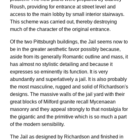
Roush, providing for entrance at street level and
access to the main lobby by small interior stairways.
This scheme was carried out, thereby destroying
much of the character of the original entrance.
Of the two Pittsburgh buildings, the Jail seems now to
be in the greater aesthetic favor possibly because,
aside from its generally Romantic outline and mass, it
has almost no stylistic detailing and because it
expresses so eminently its function. It is very
abundantly and superlatively a jail. It is also probably
the most masculine, rugged and solid of Richardson's
designs. The massive walls of the jail yard with their
great blocks of Milford granite recall Mycenaean
masonry and they appeal strongly to that nostalgia for
the gigantic and the primitive which is so much a part
of the modern sensibility.
The Jail as designed by Richardson and finished in