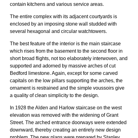
contain kitchens and various service areas.
The entire complex with its adjacent courtyards is
enclosed by an imposing stone wall studded with
several hexagonal and circular watchtowers.
The best feature of the interior is the main staircase
which rises from the basement to the second floor in
short broad flights, not too elaborately interwoven, and
supported and adorned by massive arches of cut
Bedford limestone. Again, except for some carved
capitals on the low pillars supporting the arches, the
ornament is restrained and the simple voussoirs give
a quality of clean simplicity to the design.
In 1928 the Alden and Harlow staircase on the west
elevation was removed with the widening of Grant
Street. The arched entrance doorways were extended
downward, thereby creating an entirely new design
problem. The new plans were prepared by Stanley