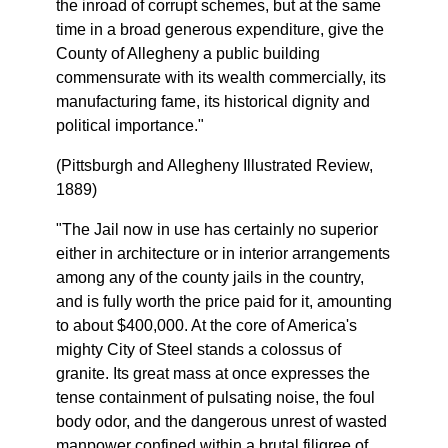
the inroad of corrupt schemes, but at the same
time in a broad generous expenditure, give the
County of Allegheny a public building
commensurate with its wealth commercially, its
manufacturing fame, its historical dignity and
political importance."
(Pittsburgh and Allegheny Illustrated Review,
1889)
"The Jail now in use has certainly no superior
either in architecture or in interior arrangements
among any of the county jails in the country,
and is fully worth the price paid for it, amounting
to about $400,000. At the core of America's
mighty City of Steel stands a colossus of
granite. Its great mass at once expresses the
tense containment of pulsating noise, the foul
body odor, and the dangerous unrest of wasted
manpower confined within a brutal filigree of