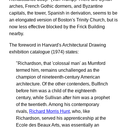
arches, French Gothic dormers, and Byzantine
capitals, the tower, Spanish in derivation, seems to be
an elongated version of Boston's Trinity Church, but is
now less effective blocked by the Frick Building
nearby.
The foreword in Harvard's Architectural Drawing
exhibition catalogue (1974) states:
"Richardson, that 'colossal man' as Mumford
termed him, remains unchallenged as the
champion of nineteenth-century American
architecture. Of the other contenders, Bulfinch
before him was a child of the eighteenth
century, while Sullivan after him was a prophet
of the twentieth. Among his contemporary
rivals,
Richard Morris Hunt
, who, like
Richardson, served his apprenticeship at the
Ecole des Beaux Arts, was essentially an