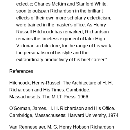
eclectic; Charles McKim and Stanford White,
soon to outspan Richardson in the brilliant
effects of their own more scholarly eclecticism,
were trained in the master's office. As Henry
Russell Hitchcock has remarked, Richardson
remains the timeless exponent of later High
Victorian architecture, for the range of his work,
the personalism of his style and the
extraordinary productivity of his brief career."
References
Hitchcock, Henry-Russel. The Architecture of H. H.
Richardson and His Times. Cambridge,
Massachusetts: The M.I.T. Press, 1966.
O'Gorman, James. H. H. Richardson and His Office.
Cambridge, Massachusetts: Harvard University, 1974.
Van Renneselaer, M. G. Henry Hobson Richardson