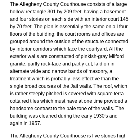
The Allegheny County Courthouse consists of a large
hollow rectangle 301 by 209 feet, having a basement
and four stories on each side with an interior court 145
by 70 feet. The plan is essentially the same on all four
floors of the building; the court rooms and offices are
grouped around the outside of the structure connected
by interior corridors which face the courtyard. All the
exterior walls are constructed of pinkish-gray Milford
granite, partly rock-face and partly cut, laid on in
alternate wide and narrow bands of masonry, a
treatment which is probably less effective than the
single broad courses of the Jail walls. The roof, which
is rather steeply pitched is covered with square terra
cotta red tiles which must have at one time provided a
handsome contrast to the pale tone of the walls. The
building was cleaned during the early 1930's and
again in 1957.
The Allegheny County Courthouse is five stories high