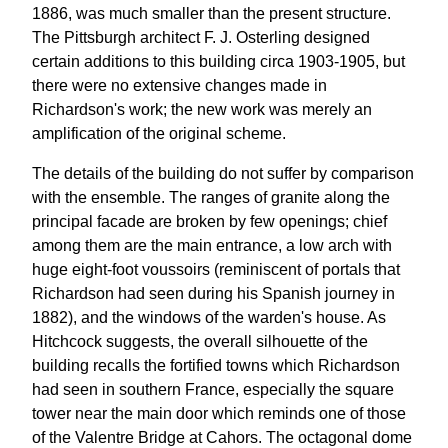
1886, was much smaller than the present structure.
The Pittsburgh architect F. J. Osterling designed
certain additions to this building circa 1903-1905, but
there were no extensive changes made in
Richardson's work; the new work was merely an
amplification of the original scheme.
The details of the building do not suffer by comparison
with the ensemble. The ranges of granite along the
principal facade are broken by few openings; chief
among them are the main entrance, a low arch with
huge eight-foot voussoirs (reminiscent of portals that
Richardson had seen during his Spanish journey in
1882), and the windows of the warden's house. As
Hitchcock suggests, the overall silhouette of the
building recalls the fortified towns which Richardson
had seen in southern France, especially the square
tower near the main door which reminds one of those
of the Valentre Bridge at Cahors. The octagonal dome