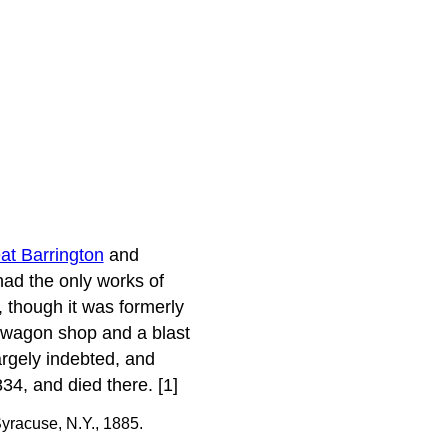
at Barrington
and
had the only works of
 though it was formerly
 a wagon shop and a blast
argely indebted, and
834, and died there. [1]
yracuse, N.Y., 1885.