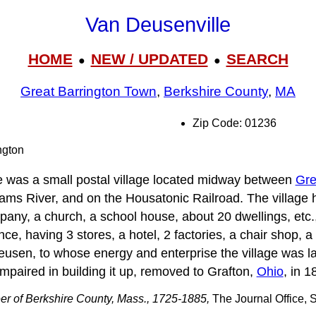
Van Deusenville
HOME
NEW / UPDATED
SEARCH
●
●
Great Barrington Town
,
Berkshire County
,
MA
Zip Code: 01236
ngton
e was a small postal village located midway between
Gre
iams River, and on the Housatonic Railroad. The village 
ny, a church, a school house, about 20 dwellings, etc.,
ce, having 3 stores, a hotel, 2 factories, a chair shop,
eusen, to whose energy and enterprise the village was l
paired in building it up, removed to Grafton,
Ohio
, in 1
er of Berkshire County, Mass., 1725-1885,
The Journal Office, S