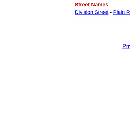
Street Names
Division Street
•
Plain 
Pr