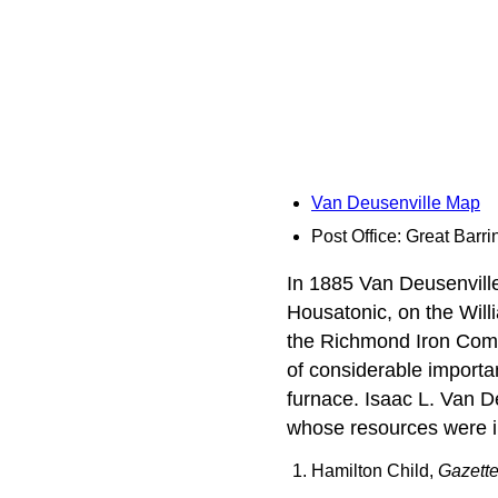
Van Deusenville Map
Post Office: Great Barri
In 1885 Van Deusenvill
Housatonic, on the Will
the Richmond Iron Compa
of considerable importan
furnace. Isaac L. Van D
whose resources were im
Hamilton Child,
Gazette