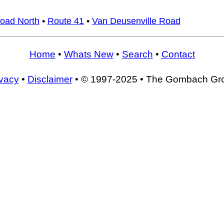
Road North
•
Route 41
•
Van Deusenville Road
Home
•
Whats New
•
Search
•
Contact
ivacy
•
Disclaimer
• © 1997-2025 • The Gombach Gr