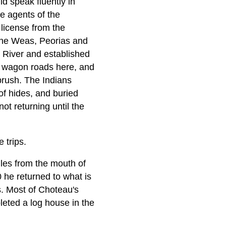
ld speak fluently in
e agents of the
 license from the
the Weas, Peorias and
 River and established
o wagon roads here, and
 brush. The Indians
of hides, and buried
ot returning until the
 trips.
les from the mouth of
 he returned to what is
. Most of Choteau's
leted a log house in the