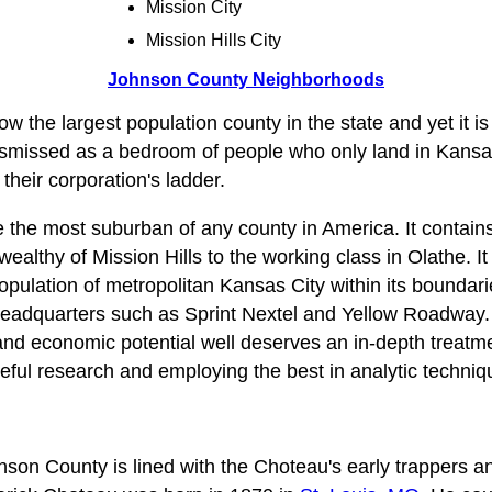
Mission City
Mission Hills City
Johnson County Neighborhoods
w the largest population county in the state and yet it is
smissed as a bedroom of people who only land in Kansas
heir corporation's ladder.
he most suburban of any county in America. It contains 
wealthy of Mission Hills to the working class in Olathe. It
opulation of metropolitan Kansas City within its boundarie
adquarters such as Sprint Nextel and Yellow Roadway. 
and economic potential well deserves an in‑depth treatm
reful research and employing the best in analytic techniq
nson County is lined with the Choteau's early trappers an