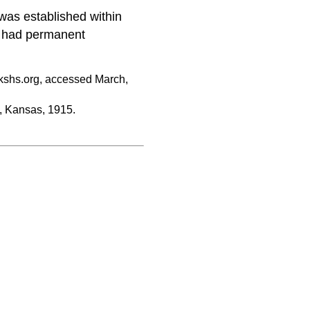
was established within
o had permanent
kshs.org, accessed March,
 Kansas, 1915.