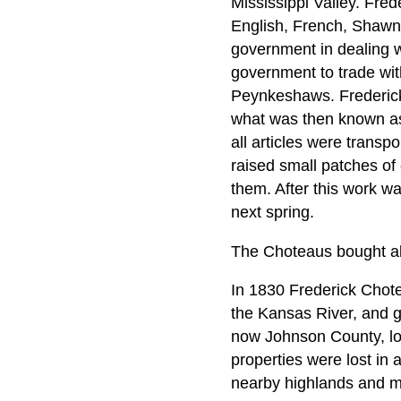
Mississippi Valley. Fre
English, French, Shawne
government in dealing wi
government to trade wi
Peynkeshaws. Frederick 
what was then known as
all articles were transp
raised small patches of
them. After this work wa
next spring.
The Choteaus bought all
In 1830 Frederick Chote
the Kansas River, and g
now Johnson County, lo
properties were lost in 
nearby highlands and mov