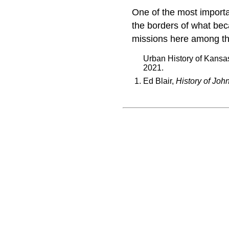
One of the most importa
the borders of what be
missions here among t
Urban History of Kansa
2021.
Ed Blair,
History of Joh