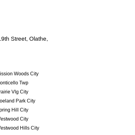
9th Street, Olathe,
ission Woods City
onticello Twp
rairie Vlg City
oeland Park City
pring Hill City
estwood City
estwood Hills City