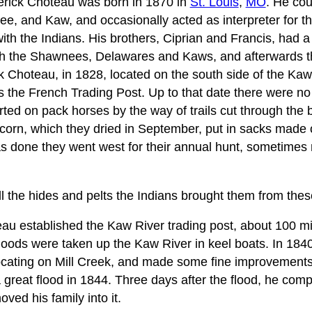
derick Choteau was born in 1870 in
St. Louis
,
MO
. He cou
e, and Kaw, and occasionally acted as interpreter for th
th the Indians. His brothers, Ciprian and Francis, had a
th the Shawnees, Delawares and Kaws, and afterwards 
Choteau, in 1828, located on the south side of the Kaw
 the French Trading Post. Up to that date there were n
orted on pack horses by the way of trails cut through the
 corn, which they dried in September, put in sacks made 
s done they went west for their annual hunt, sometimes n
 the hides and pelts the Indians brought them from these
au established the Kaw River trading post, about 100 mi
oods were taken up the Kaw River in keel boats. In 1840
cating on Mill Creek, and made some fine improvements
a great flood in 1844. Three days after the flood, he comp
ed his family into it.