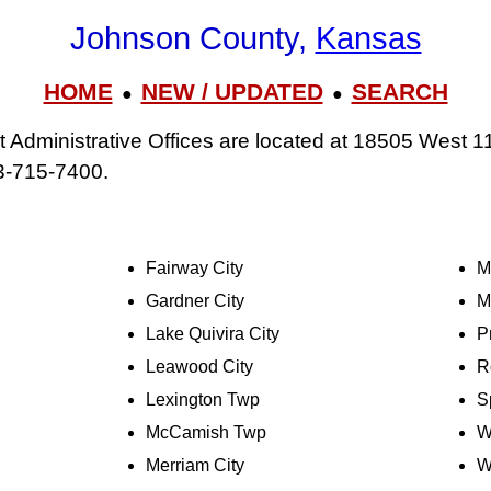
Johnson County,
Kansas
HOME
NEW / UPDATED
SEARCH
●
●
Administrative Offices are located at 18505 West 11
3-715-7400.
Fairway City
M
Gardner City
M
Lake Quivira City
P
Leawood City
R
Lexington Twp
S
McCamish Twp
W
Merriam City
W