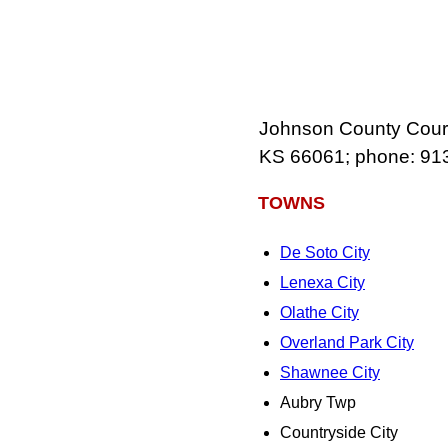
Johnson County Court 
KS 66061; phone: 91
TOWNS
De Soto City
Lenexa City
Olathe City
Overland Park City
Shawnee City
Aubry Twp
Countryside City