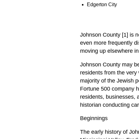
Edgerton City
Johnson County [1] is no
even more frequently di
moving up elsewhere in t
Johnson County may be t
residents from the very 
majority of the Jewish p
Fortune 500 company he
residents, businesses, 
historian conducting ca
Beginnings
The early history of Joh