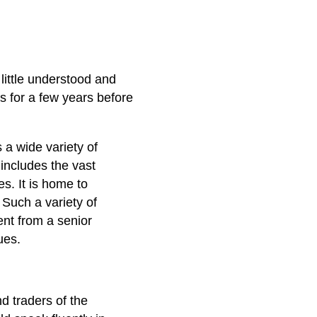
 little understood and
 for a few years before
a wide variety of
 includes the vast
s. It is home to
Such a variety of
ent from a senior
ues.
d traders of the