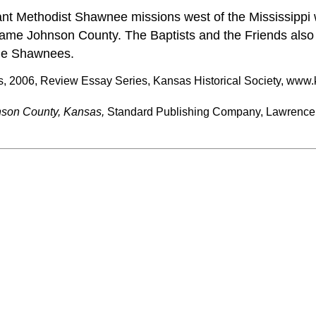
nt Methodist Shawnee missions west of the Mississippi 
came Johnson County. The Baptists and the Friends als
he Shawnees.
s, 2006, Review Essay Series, Kansas Historical Society, www.
nson County, Kansas,
Standard Publishing Company, Lawrence,