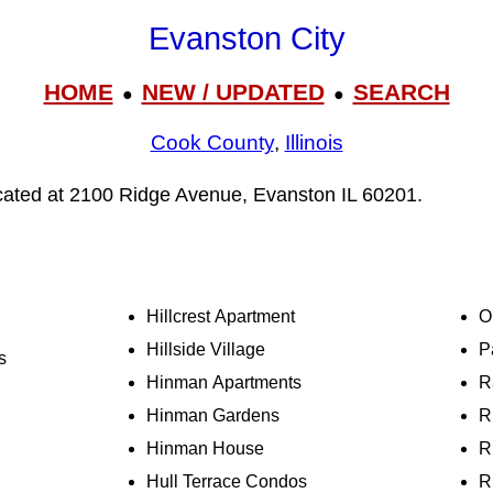
Evanston City
HOME
NEW / UPDATED
SEARCH
●
●
Cook County
,
Illinois
ocated at 2100 Ridge Avenue, Evanston IL 60201.
Hillcrest Apartment
O
Hillside Village
P
s
Hinman Apartments
R
Hinman Gardens
R
Hinman House
R
Hull Terrace Condos
R