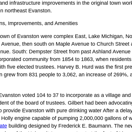
d infrastructure improvements in the original town wor
in northeast Evanston.
ns, Improvements, and Amenities
 town of Evanston were complex East, Lake Michigan, Nor
 Avenue, then south on Maple Avenue to Church Street
enue. South: Dempster Street from past Ashland Avenue 
rporated community from 1854 to 1863, when residents v
ith five elected trustees. Harvey B. Hurd was the first p
n grew from 831 people to 3,062, an increase of 269%, 
f Evanston voted 104 to 37 to incorporate as a village an
ident of the board of trustees. Gilbert had been advocating
o provide Evanston with pure drinking water After a dela
Holly engine capable of pumping 2,000,000 gallons of w
nate
building designed by Frederick E. Baumann. The n