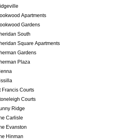
idgeville
ookwood Apartments
ookwood Gardens
heridan South
heridan Square Apartments
herman Gardens
herman Plaza
ienna
ssilla
t Francis Courts
toneleigh Courts
unny Ridge
he Carlisle
he Evanston
he Hinman