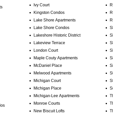
Ivy Court
R
ts
Kingston Condos
R
Lake Shore Apartments
R
Lake Shore Condos
S
Lakeshore Historic District
S
Lakeview Terrace
S
London Court
S
Maple Couty Apartments
S
McDaniel Place
Si
Melwood Apartments
S
Michigan Court
S
Michigan Place
S
Michigan-Lee Apartments
T
Monroe Courts
T
dos
New Biscuit Lofts
T