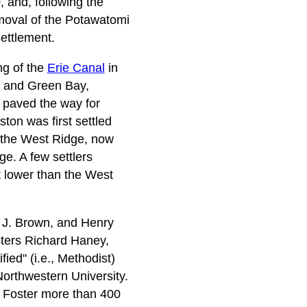
 and, following the
moval of the Potawatomi
settlement.
ng of the
Erie Canal
in
o and Green Bay,
 paved the way for
on was first settled
(the West Ridge, now
e. A few settlers
 lower than the West
 J. Brown, and Henry
sters Richard Haney,
ied" (i.e., Methodist)
 Northwestern University.
hn Foster more than 400