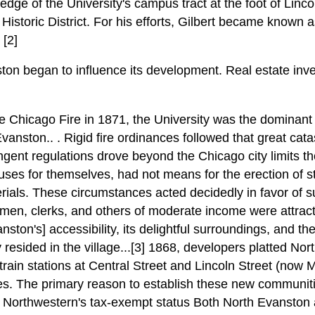
edge of the University's campus tract at the foot of Linco
istoric District. For his efforts, Gilbert became known a
[2]
ton began to influence its development. Real estate inves
he Chicago Fire in 1871, the University was the dominant
vanston.. . Rigid fire ordinances followed that great cat
ngent regulations drove beyond the Chicago city limits 
ouses for themselves, had not means for the erection of st
erials. These circumstances acted decidedly in favor of su
 men, clerks, and others of moderate income were attrac
anston's] accessibility, its delightful surroundings, and th
resided in the village...[3] 1868, developers platted No
train stations at Central Street and Lincoln Street (now M
ies. The primary reason to establish these new communit
Northwestern's tax-exempt status Both North Evanston