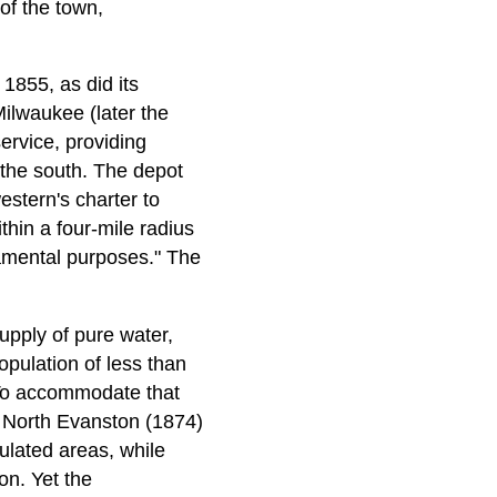
of the town,
1855, as did its
 Milwaukee (later the
rvice, providing
the south. The depot
estern's charter to
thin a four-mile radius
ramental purposes." The
upply of pure water,
opulation of less than
 To accommodate that
f North Evanston (1874)
ulated areas, while
on. Yet the