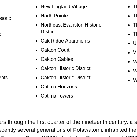
New England Village
T
North Pointe
T
toric
Northeast Evanston Historic
T
District
c
T
Oak Ridge Apartments
U
Oakton Court
V
Oakton Gables
W
Oakton Historic District
W
ents
Oakton Historic District
W
Optima Horizons
Optima Towers
s through the first quarter of the nineteenth century, a 
ecently several generations of Potawatomi, inhabited th