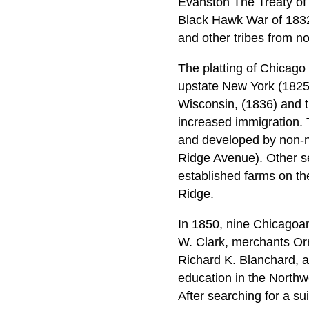
Evanston The Treaty of 
Black Hawk War of 1832
and other tribes from no
The platting of Chicago
upstate New York (1825
Wisconsin, (1836) and t
increased immigration. 
and developed by non-n
Ridge Avenue). Other se
established farms on th
Ridge.
In 1850, nine Chicagoa
W. Clark, merchants Orr
Richard K. Blanchard, an
education in the Northwe
After searching for a su