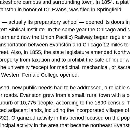
 lakeshore campus and surrounding town. In 1854, a plat 
ston in honor of Dr. Evans, was filed in Springfield.
 — actually its preparatory school — opened its doors in 
arrett Biblical Institute. In the same year the Chicago and
ern and now the Union Pacific) Railway began regular se
ansportation between Evanston and Chicago 12 miles to 
eet. Also, in 1855, the state legislature amended Northw
roperty from taxation and to prohibit the sale of liquor wi
 the university "except for medicinal, mechanical, or sac
th Western Female College opened.
ased, new public needs had to be addressed, a reliable s
r roads. Evanston grew from a small, rural town with a p
suburb of 10,775 people, according to the 1890 census.
d adjacent lands, including the incorporated villages o
2). Organized activity in this period focused on the pop
ncipal activity in the area that became northeast Evanst