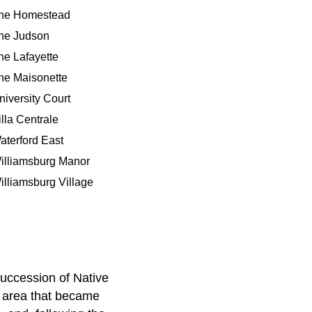
he Homestead
he Judson
he Lafayette
he Maisonette
niversity Court
illa Centrale
aterford East
illiamsburg Manor
illiamsburg Village
succession of Native
e area that became