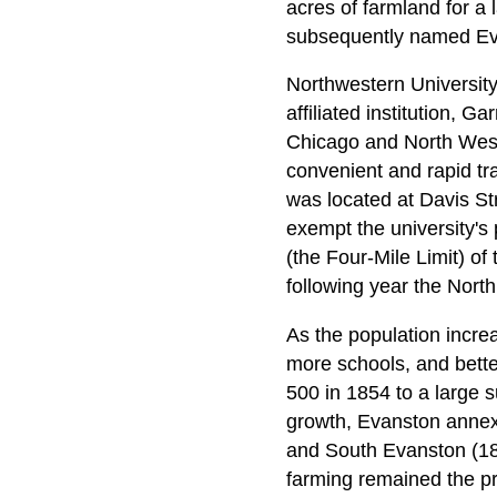
acres of farmland for a
subsequently named Evan
Northwestern University
affiliated institution, G
Chicago and North West
convenient and rapid tr
was located at Davis Str
exempt the university's p
(the Four-Mile Limit) of
following year the Nor
As the population incre
more schools, and bette
500 in 1854 to a large 
growth, Evanston annexe
and South Evanston (189
farming remained the pri