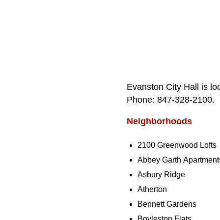
Evanston City Hall is l
Phone: 847‑328‑2100.
Neighborhoods
2100 Greenwood Lofts
Abbey Garth Apartment
Asbury Ridge
Atherton
Bennett Gardens
Boyleston Flats