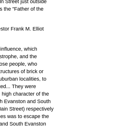
ln Street just outside
s the "Father of the
tor Frank M. Elliot
 influence, which
astrophe, and the
those people, who
ructures of brick or
burban localities, to
ted... They were
e high character of the
rth Evanston and South
ain Street) respectively
ies was to escape the
 and South Evanston