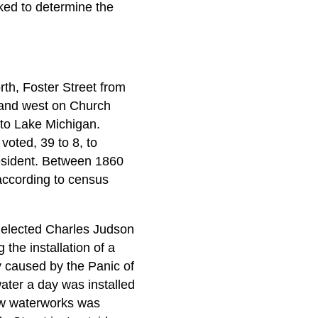
ked to determine the
th, Foster Street from
 and west on Church
to Lake Michigan.
oted, 39 to 8, to
resident. Between 1860
according to census
d elected Charles Judson
 the installation of a
y caused by the Panic of
ater a day was installed
ew waterworks was