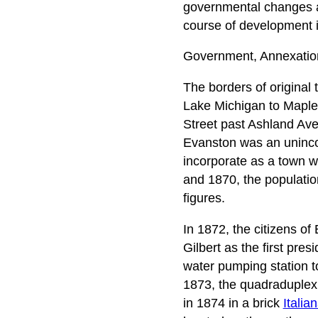
governmental changes an
course of development 
Government, Annexatio
The borders of original
Lake Michigan to Maple
Street past Ashland Av
Evanston was an uninco
incorporate as a town w
and 1870, the populatio
figures.
In 1872, the citizens o
Gilbert as the first pres
water pumping station t
1873, the quadraduplex 
in 1874 in a brick
Italia