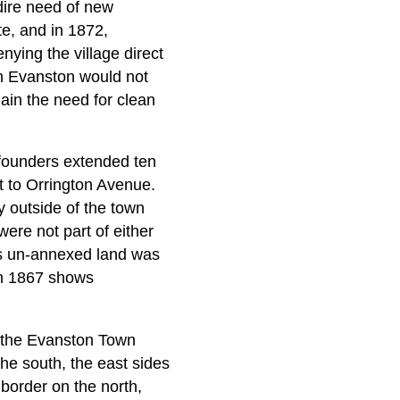
dire need of new
e, and in 1872,
nying the village direct
h Evanston would not
ain the need for clean
 founders extended ten
t to Orrington Avenue.
y outside of the town
re not part of either
his un-annexed land was
 in 1867 shows
o the Evanston Town
he south, the east sides
border on the north,