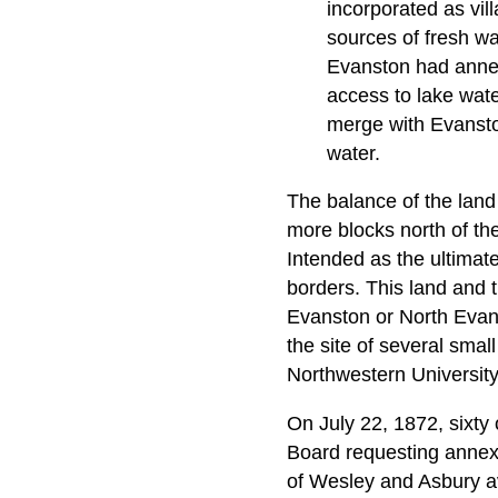
incorporated as vi
sources of fresh wa
Evanston had annexe
access to lake wat
merge with Evanston
water.
The balance of the land
more blocks north of th
Intended as the ultimate
borders. This land and 
Evanston or North Evans
the site of several sma
Northwestern University 
On July 22, 1872, sixty
Board requesting annexa
of Wesley and Asbury a