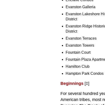
Evanston Galleria
Evanston Lakeshore His
District
Evanston Ridge Histori
District
Evanston Terraces
Evanston Towers
Fountain Court
Fountain Plaza Apartm
Hamilton Club
Hampton Park Condos
Beginnings
[‡]
For several hundred year
American tribes, most r