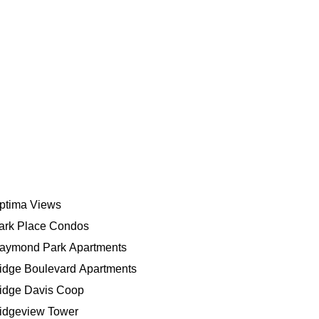
ptima Views
ark Place Condos
aymond Park Apartments
idge Boulevard Apartments
idge Davis Coop
idgeview Tower