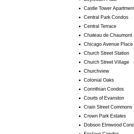
Castle Tower Apartmen
Central Park Condos
Central Terrace
Chateau de Chaumont
Chicago Avenue Place
Church Street Station
Church Street Village
Churchview
Colonial Oaks
Corinthian Condos
Courts of Evanston
Crain Street Commons
Crown Park Estates
Dobson Elmwood Con
Enclave Condos