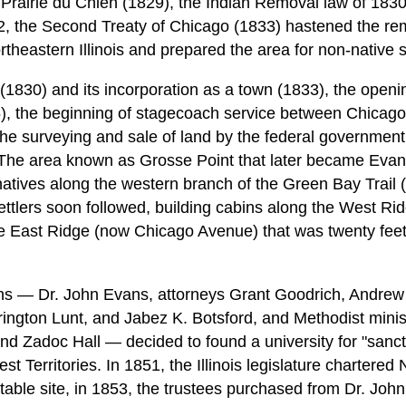
Prairie du Chien (1829), the Indian Removal law of 1830,
, the Second Treaty of Chicago (1833) hastened the re
rtheastern Illinois and prepared the area for non-native 
 (1830) and its incorporation as a town (1833), the openi
), the beginning of stagecoach service between Chicag
he surveying and sale of land by the federal government
The area known as Grosse Point that later became Evanst
atives along the western branch of the Green Bay Trail 
ttlers soon followed, building cabins along the West Ridg
e East Ridge (now Chicago Avenue) that was twenty feet
ns — Dr. John Evans, attorneys Grant Goodrich, Andrew
ington Lunt, and Jabez K. Botsford, and Methodist mini
d Zadoc Hall — decided to found a university for "sanctif
st Territories. In 1851, the Illinois legislature chartered
itable site, in 1853, the trustees purchased from Dr. Jo