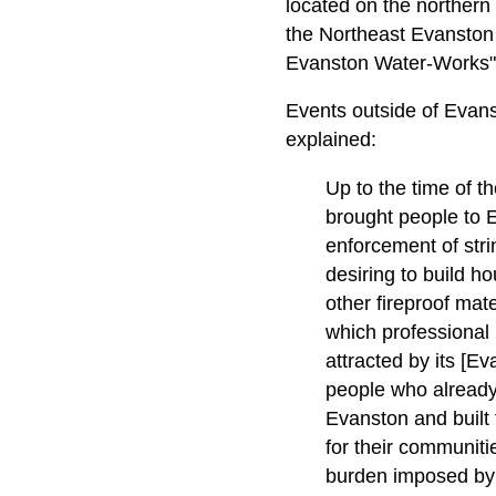
located on the northern 
the Northeast Evanston H
Evanston Water-Works" 
Events outside of Evans
explained:
Up to the time of t
brought people to E
enforcement of stri
desiring to build h
other fireproof mat
which professional
attracted by its [Ev
people who already 
Evanston and built 
for their communit
burden imposed by 