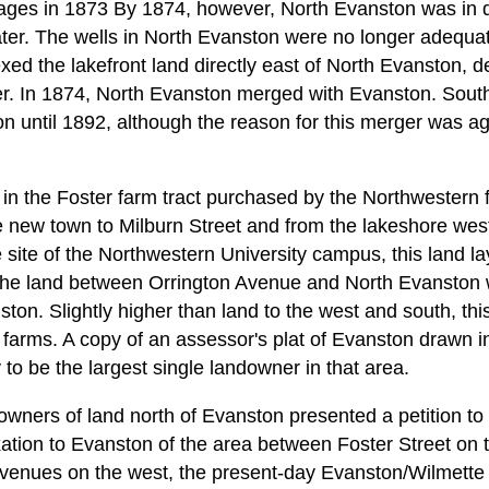
llages in 1873 By 1874, however, North Evanston was in 
ter. The wells in North Evanston were no longer adequat
d the lakefront land directly east of North Evanston, de
er. In 1874, North Evanston merged with Evanston. Sout
 until 1892, although the reason for this merger was ag
 in the Foster farm tract purchased by the Northwestern
e new town to Milburn Street and from the lakeshore wes
 site of the Northwestern University campus, this land la
the land between Orrington Avenue and North Evanston we
ton. Slightly higher than land to the west and south, t
ll farms. A copy of an assessor's plat of Evanston drawn
to be the largest single landowner in that area.
 owners of land north of Evanston presented a petition t
tion to Evanston of the area between Foster Street on t
venues on the west, the present-day Evanston/Wilmette 