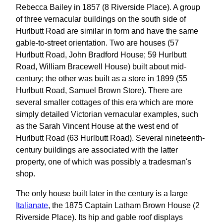
Rebecca Bailey in 1857 (8 Riverside Place). A group
of three vernacular buildings on the south side of
Hurlbutt Road are similar in form and have the same
gable-to-street orientation. Two are houses (57
Hurlbutt Road, John Bradford House; 59 Hurlbutt
Road, William Bracewell House) built about mid-
century; the other was built as a store in 1899 (55
Hurlbutt Road, Samuel Brown Store). There are
several smaller cottages of this era which are more
simply detailed Victorian vernacular examples, such
as the Sarah Vincent House at the west end of
Hurlbutt Road (63 Hurlbutt Road). Several nineteenth-
century buildings are associated with the latter
property, one of which was possibly a tradesman's
shop.
The only house built later in the century is a large
Italianate
, the 1875 Captain Latham Brown House (2
Riverside Place). Its hip and gable roof displays