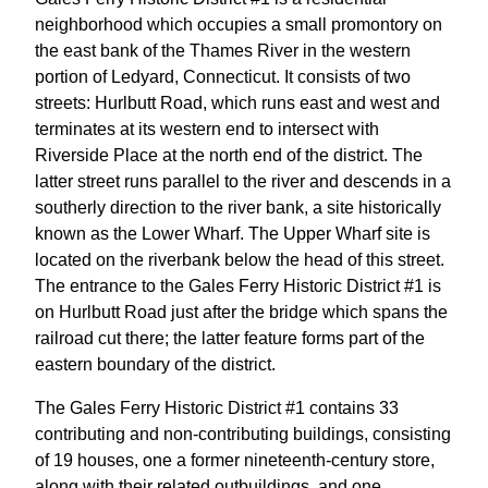
neighborhood which occupies a small promontory on
the east bank of the Thames River in the western
portion of Ledyard, Connecticut. It consists of two
streets: Hurlbutt Road, which runs east and west and
terminates at its western end to intersect with
Riverside Place at the north end of the district. The
latter street runs parallel to the river and descends in a
southerly direction to the river bank, a site historically
known as the Lower Wharf. The Upper Wharf site is
located on the riverbank below the head of this street.
The entrance to the Gales Ferry Historic District #1 is
on Hurlbutt Road just after the bridge which spans the
railroad cut there; the latter feature forms part of the
eastern boundary of the district.
The Gales Ferry Historic District #1 contains 33
contributing and non-contributing buildings, consisting
of 19 houses, one a former nineteenth-century store,
along with their related outbuildings, and one