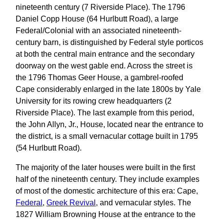
nineteenth century (7 Riverside Place). The 1796
Daniel Copp House (64 Hurlbutt Road), a large
Federal/Colonial with an associated nineteenth-
century barn, is distinguished by Federal style porticos
at both the central main entrance and the secondary
doorway on the west gable end. Across the street is
the 1796 Thomas Geer House, a gambrel-roofed
Cape considerably enlarged in the late 1800s by Yale
University for its rowing crew headquarters (2
Riverside Place). The last example from this period,
the John Allyn, Jr., House, located near the entrance to
the district, is a small vernacular cottage built in 1795
(54 Hurlbutt Road).
The majority of the later houses were built in the first
half of the nineteenth century. They include examples
of most of the domestic architecture of this era: Cape,
Federal
,
Greek Revival
, and vernacular styles. The
1827 William Browning House at the entrance to the