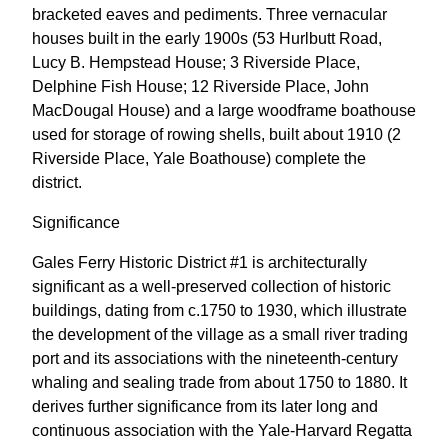
bracketed eaves and pediments. Three vernacular
houses built in the early 1900s (53 Hurlbutt Road,
Lucy B. Hempstead House; 3 Riverside Place,
Delphine Fish House; 12 Riverside Place, John
MacDougal House) and a large woodframe boathouse
used for storage of rowing shells, built about 1910 (2
Riverside Place, Yale Boathouse) complete the
district.
Significance
Gales Ferry Historic District #1 is architecturally
significant as a well-preserved collection of historic
buildings, dating from c.1750 to 1930, which illustrate
the development of the village as a small river trading
port and its associations with the nineteenth-century
whaling and sealing trade from about 1750 to 1880. It
derives further significance from its later long and
continuous association with the Yale-Harvard Regatta