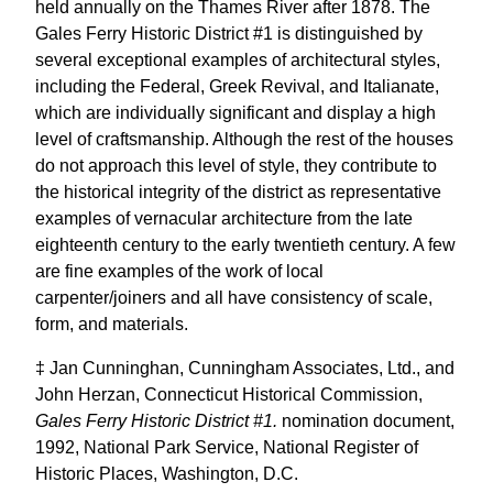
held annually on the Thames River after 1878. The
Gales Ferry Historic District #1 is distinguished by
several exceptional examples of architectural styles,
including the Federal, Greek Revival, and Italianate,
which are individually significant and display a high
level of craftsmanship. Although the rest of the houses
do not approach this level of style, they contribute to
the historical integrity of the district as representative
examples of vernacular architecture from the late
eighteenth century to the early twentieth century. A few
are fine examples of the work of local
carpenter/joiners and all have consistency of scale,
form, and materials.
‡ Jan Cunninghan, Cunningham Associates, Ltd., and
John Herzan, Connecticut Historical Commission,
Gales Ferry Historic District #1.
nomination document,
1992, National Park Service, National Register of
Historic Places, Washington, D.C.