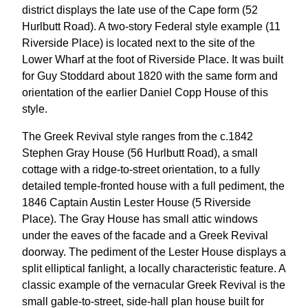
district displays the late use of the Cape form (52
Hurlbutt Road). A two-story Federal style example (11
Riverside Place) is located next to the site of the
Lower Wharf at the foot of Riverside Place. It was built
for Guy Stoddard about 1820 with the same form and
orientation of the earlier Daniel Copp House of this
style.
The Greek Revival style ranges from the c.1842
Stephen Gray House (56 Hurlbutt Road), a small
cottage with a ridge-to-street orientation, to a fully
detailed temple-fronted house with a full pediment, the
1846 Captain Austin Lester House (5 Riverside
Place). The Gray House has small attic windows
under the eaves of the facade and a Greek Revival
doorway. The pediment of the Lester House displays a
split elliptical fanlight, a locally characteristic feature. A
classic example of the vernacular Greek Revival is the
small gable-to-street, side-hall plan house built for