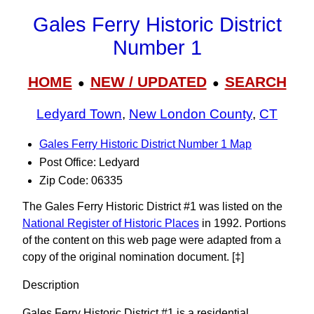
Gales Ferry Historic District
Number 1
HOME
NEW / UPDATED
SEARCH
●
●
Ledyard Town
,
New London County
,
CT
Gales Ferry Historic District Number 1 Map
Post Office: Ledyard
Zip Code: 06335
The Gales Ferry Historic District #1 was listed on the
National Register of Historic Places
in 1992. Portions
of the content on this web page were adapted from a
copy of the original nomination document. [‡]
Description
Gales Ferry Historic District #1 is a residential