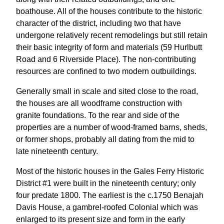
boathouse. All of the houses contribute to the historic
character of the district, including two that have
undergone relatively recent remodelings but still retain
their basic integrity of form and materials (59 Hurlbutt
Road and 6 Riverside Place). The non-contributing
resources are confined to two modern outbuildings.
Generally small in scale and sited close to the road,
the houses are all woodframe construction with
granite foundations. To the rear and side of the
properties are a number of wood-framed barns, sheds,
or former shops, probably all dating from the mid to
late nineteenth century.
Most of the historic houses in the Gales Ferry Historic
District #1 were built in the nineteenth century; only
four predate 1800. The earliest is the c.1750 Benajah
Davis House, a gambrel-roofed Colonial which was
enlarged to its present size and form in the early