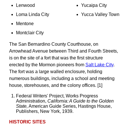
Lenwood
Yucaipa City
Loma Linda City
Yucca Valley Town
Mentone
Montclair City
The San Bernardino County Courthouse, on
Arrowhead Avenue between Third and Fourth Streets,
is on the site of a fort that was the first structure
erected by the Mormon pioneers from
Salt Lake City
.
The fort was a large walled enclosure, holding
numerous buildings, including a school and meeting
house, storehouses, and the colony offices. [1]
Federal Writers' Project, Works Progress
Administration,
California: A Guide to the Golden
State,
American Guide Series, Hastings House,
Publishers, New York, 1939.
HISTORIC SITES