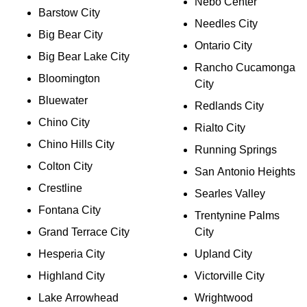
Nebo Center
Barstow City
Needles City
Big Bear City
Ontario City
Big Bear Lake City
Rancho Cucamonga
Bloomington
City
Bluewater
Redlands City
Chino City
Rialto City
Chino Hills City
Running Springs
Colton City
San Antonio Heights
Crestline
Searles Valley
Fontana City
Trentynine Palms
Grand Terrace City
City
Hesperia City
Upland City
Highland City
Victorville City
Lake Arrowhead
Wrightwood