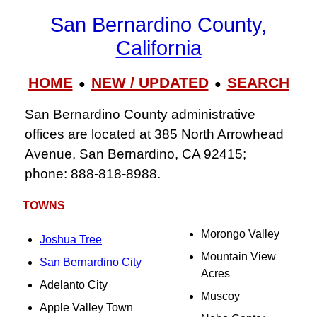
San Bernardino County,
California
HOME
NEW / UPDATED
SEARCH
●
●
San Bernardino County administrative
offices are located at 385 North Arrowhead
Avenue, San Bernardino, CA 92415;
phone: 888‑818‑8988.
TOWNS
Morongo Valley
Joshua Tree
Mountain View
San Bernardino City
Acres
Adelanto City
Muscoy
Apple Valley Town