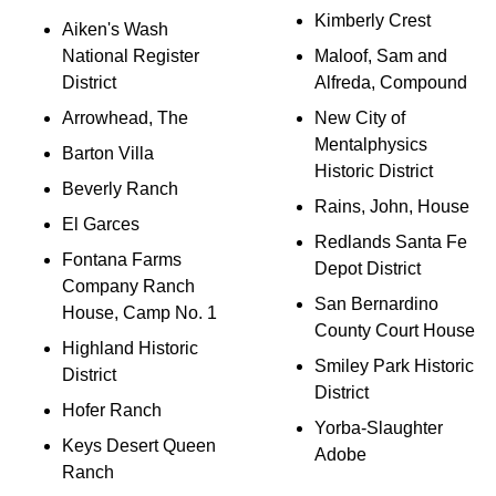
Kimberly Crest
Aiken's Wash
National Register
Maloof, Sam and
District
Alfreda, Compound
Arrowhead, The
New City of
Mentalphysics
Barton Villa
Historic District
Beverly Ranch
Rains, John, House
El Garces
Redlands Santa Fe
Fontana Farms
Depot District
Company Ranch
San Bernardino
House, Camp No. 1
County Court House
Highland Historic
Smiley Park Historic
District
District
Hofer Ranch
Yorba-Slaughter
Keys Desert Queen
Adobe
Ranch