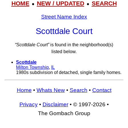
HOME
NEW / UPDATED
SEARCH
●
●
Street Name Index
Scottdale Court
“Scottdale Court”
is found in the neighborhood(s)
listed below.
Scottdale
Milton Township
,
IL
1980s subdivision of detached, single family homes.
Home
•
Whats New
•
Search
•
Contact
Privacy
•
Disclaimer
• © 1997-2026 •
The Gombach Group