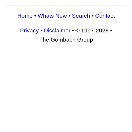
Home
•
Whats New
•
Search
•
Contact
Privacy
•
Disclaimer
• © 1997-2026 •
The Gombach Group