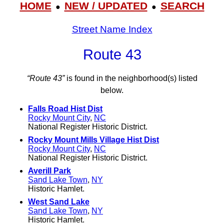
HOME
NEW / UPDATED
SEARCH
●
●
Street Name Index
Route 43
“Route 43”
is found in the neighborhood(s) listed
below.
Falls Road Hist Dist
Rocky Mount City
,
NC
National Register Historic District.
Rocky Mount Mills Village Hist Dist
Rocky Mount City
,
NC
National Register Historic District.
Averill Park
Sand Lake Town
,
NY
Historic Hamlet.
West Sand Lake
Sand Lake Town
,
NY
Historic Hamlet.