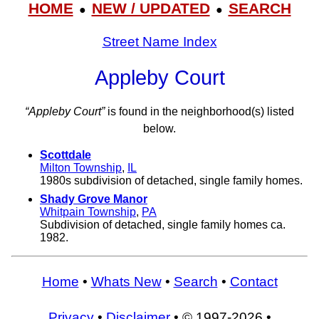
HOME
NEW / UPDATED
SEARCH
●
●
Street Name Index
Appleby Court
“Appleby Court”
is found in the neighborhood(s) listed
below.
Scottdale
Milton Township
,
IL
1980s subdivision of detached, single family homes.
Shady Grove Manor
Whitpain Township
,
PA
Subdivision of detached, single family homes ca.
1982.
Home
•
Whats New
•
Search
•
Contact
Privacy
•
Disclaimer
• © 1997-2026 •