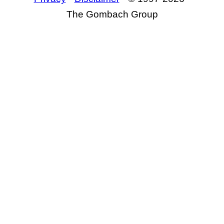
The Gombach Group