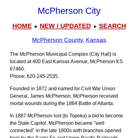
McPherson City
HOME
NEW / UPDATED
SEARCH
●
●
McPherson County
,
Kansas
The McPherson Municipal Complex (City Hall) is
located at 400 East Kansas Avenue, McPherson KS
67460.
Phone: 620‑245‑2535.
Founded in 1872 and named for Civil War Union
General, James McPherson. McPherson received
mortal wounds during the 1864 Battle of Atlanta.
In 1887 McPherson lost (to Topeka) a bid to become
the State Capitol. McPherson became "well
connected" in the late 1800s with branches opened
here by the Santa Fe and Union Pacific Railroads