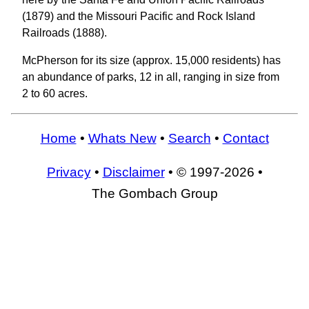
(1879) and the Missouri Pacific and Rock Island
Railroads (1888).
McPherson for its size (approx. 15,000 residents) has
an abundance of parks, 12 in all, ranging in size from
2 to 60 acres.
Home
•
Whats New
•
Search
•
Contact
Privacy
•
Disclaimer
• © 1997-2026 •
The Gombach Group