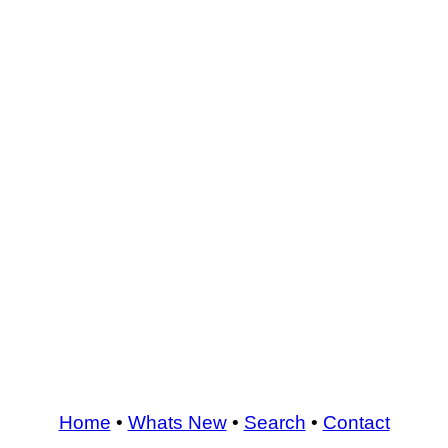
Home
•
Whats New
•
Search
•
Contact