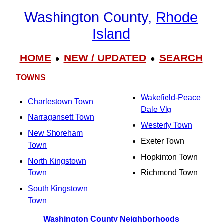
Washington County,
Rhode
Island
HOME
NEW / UPDATED
SEARCH
●
●
TOWNS
Wakefield-Peace
Charlestown Town
Dale Vlg
Narragansett Town
Westerly Town
New Shoreham
Exeter Town
Town
Hopkinton Town
North Kingstown
Town
Richmond Town
South Kingstown
Town
Washington County Neighborhoods