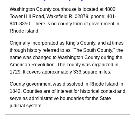
Washington County courthouse is located at 4800
Tower Hill Road, Wakefield RI 02879; phone: 401-
841-8350. There is no county form of government in
Rhode Island.
Originally incorporated as King's County, and at times
through history referred to as "The South County," the
name was changed to Washington County during the
American Revolution. The county was organized in
1729. It covers approximately 333 square miles.
County government was dissolved in Rhode Island in
1842. Counties are of interest for historical context and
serve as administrative boundaries for the State
judicial system.