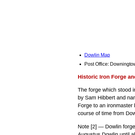
Dowlin Map
Post Office: Downingto
Historic Iron Forge a
The forge which stood i
by Sam Hibbert and nam
Forge to an ironmaster 
course of time from Dow
Note [2] — Dowlin forge
Augustus Dowlin until 