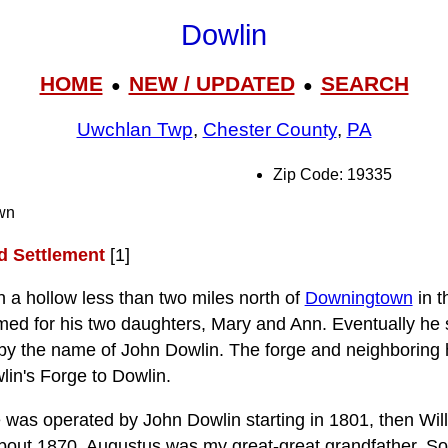
Dowlin
HOME
NEW / UPDATED
SEARCH
●
●
Uwchlan Twp
,
Chester County
,
PA
Zip Code: 19335
wn
nd Settlement
[1]
n a hollow less than two miles north of
Downingtown
in t
ed for his two daughters, Mary and Ann. Eventually he 
by the name of John Dowlin. The forge and neighboring 
lin's Forge to Dowlin.
 was operated by John Dowlin starting in 1801, then Wil
about 1870. Augustus was my great-great grandfather. 