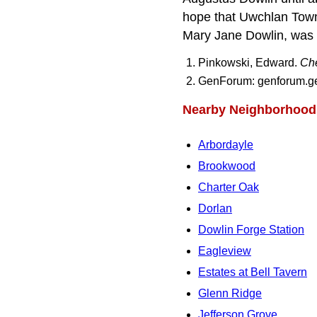
hope that Uwchlan Towns
Mary Jane Dowlin, was t
Pinkowski, Edward.
Che
GenForum: genforum.gen
Nearby Neighborhood
Arbordayle
Brookwood
Charter Oak
Dorlan
Dowlin Forge Station
Eagleview
Estates at Bell Tavern
Glenn Ridge
Jefferson Grove