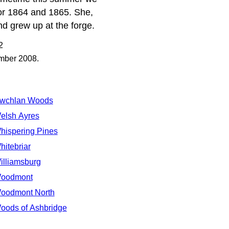
for 1864 and 1865. She,
d grew up at the forge.
2
ember 2008.
wchlan Woods
elsh Ayres
hispering Pines
hitebriar
illiamsburg
oodmont
oodmont North
oods of Ashbridge