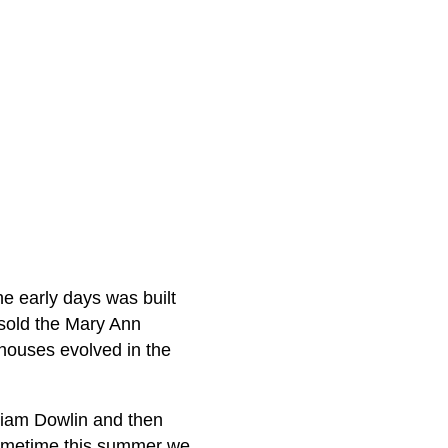
he early days was built
sold the Mary Ann
houses evolved in the
liam Dowlin and then
Sometime this summer we