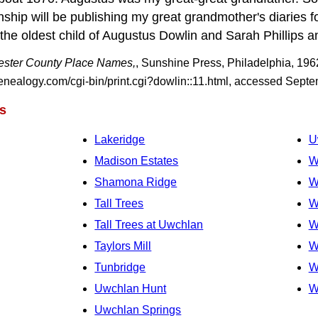
hip will be publishing my great grandmother's diaries 
he oldest child of Augustus Dowlin and Sarah Phillips an
ster County Place Names,
, Sunshine Press, Philadelphia, 196
ealogy.com/cgi-bin/print.cgi?dowlin::11.html, accessed Sept
s
Lakeridge
U
Madison Estates
W
Shamona Ridge
W
Tall Trees
W
Tall Trees at Uwchlan
W
Taylors Mill
W
Tunbridge
W
Uwchlan Hunt
W
Uwchlan Springs