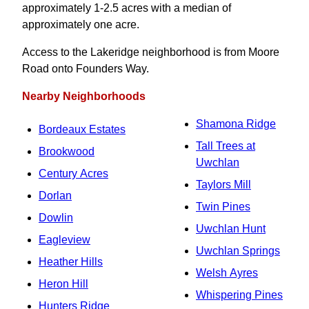
approximately 1-2.5 acres with a median of
approximately one acre.
Access to the Lakeridge neighborhood is from Moore
Road onto Founders Way.
Nearby Neighborhoods
Shamona Ridge
Bordeaux Estates
Tall Trees at
Brookwood
Uwchlan
Century Acres
Taylors Mill
Dorlan
Twin Pines
Dowlin
Uwchlan Hunt
Eagleview
Uwchlan Springs
Heather Hills
Welsh Ayres
Heron Hill
Whispering Pines
Hunters Ridge