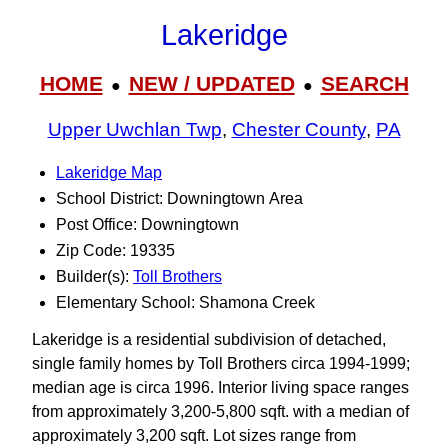
Lakeridge
HOME
NEW / UPDATED
SEARCH
●
●
Upper Uwchlan Twp
,
Chester County
,
PA
Lakeridge Map
School District: Downingtown Area
Post Office: Downingtown
Zip Code: 19335
Builder(s):
Toll Brothers
Elementary School: Shamona Creek
Lakeridge is a residential subdivision of detached,
single family homes by Toll Brothers circa 1994-1999;
median age is circa 1996. Interior living space ranges
from approximately 3,200-5,800 sqft. with a median of
approximately 3,200 sqft. Lot sizes range from