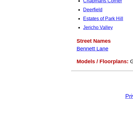
Chapmans Corner
Deerfield
Estates of Park Hill
Jericho Valley
Street Names
Bennett Lane
Models / Floorplans:
G
Pr