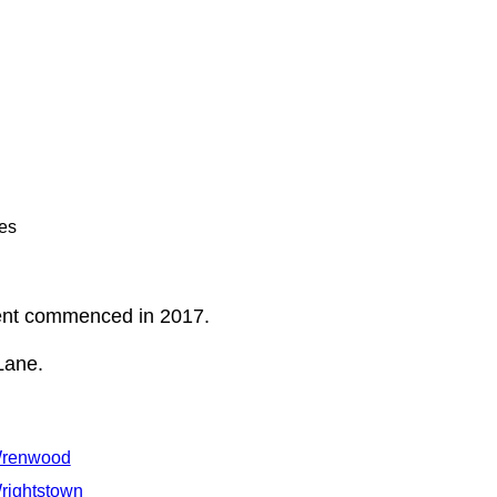
es
ent commenced in 2017.
Lane.
renwood
rightstown