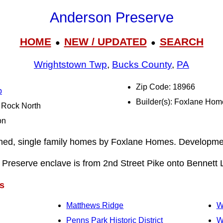
Anderson Preserve
HOME
NEW / UPDATED
SEARCH
●
●
Wrightstown Twp
,
Bucks County
,
PA
Zip Code: 18966
p
Builder(s): Foxlane Hom
l Rock North
on
ched, single family homes by Foxlane Homes. Developm
Preserve enclave is from 2nd Street Pike onto Bennett 
s
Matthews Ridge
W
Penns Park Historic District
W