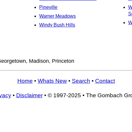
Pineville
W
S
Warner Meadows
W
Windy Bush Hills
eorgetown, Madison, Princeton
Home
•
Whats New
•
Search
•
Contact
ivacy
•
Disclaimer
• © 1997-2025 • The Gombach Gr