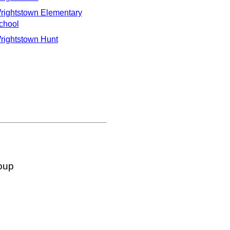
rightstown Elementary
chool
rightstown Hunt
oup