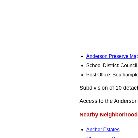
Anderson Preserve Ma
School District: Counci
Post Office: Southampt
Subdivision of 10 deta
Access to the Anderson 
Nearby Neighborhood
Anchor Estates