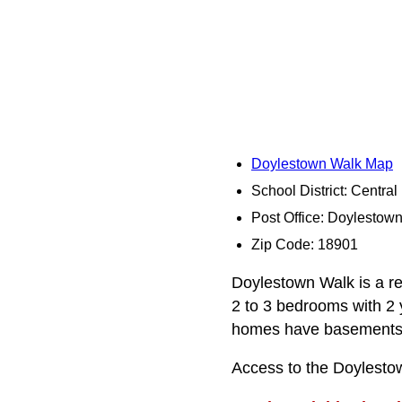
Doylestown Walk Map
School District: Centra
Post Office: Doylestow
Zip Code: 18901
Doylestown Walk is a re
2 to 3 bedrooms with 2 
homes have basements
Access to the Doylestow