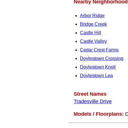
Nearby Neighborhood
Arbor Ridge
Bridge Creek
Castle Hill
Castle Valley
Cedar Crest Farms
Doylestown Crossing
Doylestown Knoll
Doylestown Lea
Street Names
Tradesville Drive
Models / Floorplans:
D