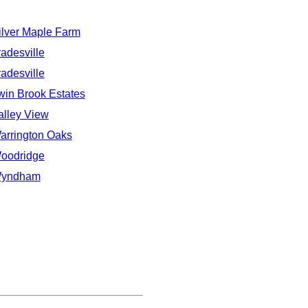
ilver Maple Farm
radesville
radesville
win Brook Estates
alley View
arrington Oaks
oodridge
yndham