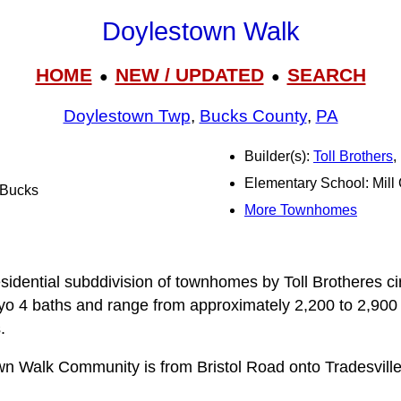
Doylestown Walk
HOME
NEW / UPDATED
SEARCH
●
●
Doylestown Twp
,
Bucks County
,
PA
Builder(s):
Toll Brothers
,
Elementary School: Mill
l Bucks
More Townhomes
n
sidential subddivision of townhomes by Toll Brotheres 
yo 4 baths and range from approximately 2,200 to 2,900 s
.
n Walk Community is from Bristol Road onto Tradesville