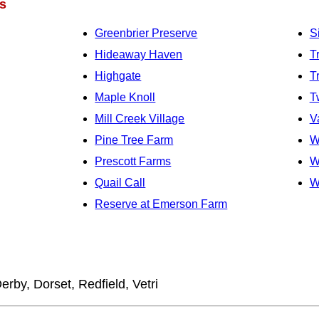
s
Greenbrier Preserve
S
Hideaway Haven
T
Highgate
T
Maple Knoll
T
Mill Creek Village
V
Pine Tree Farm
W
Prescott Farms
W
Quail Call
W
Reserve at Emerson Farm
erby, Dorset, Redfield, Vetri