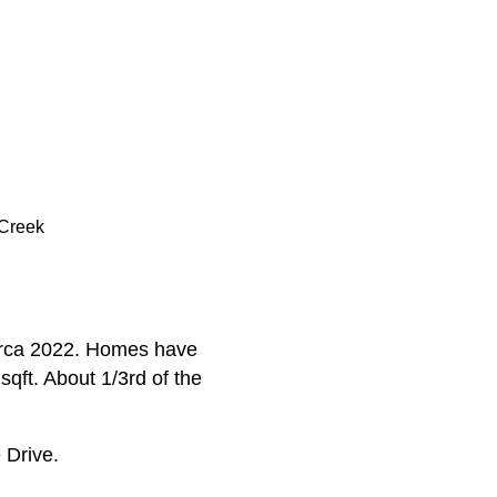
 Creek
circa 2022. Homes have
qft. About 1/3rd of the
 Drive.