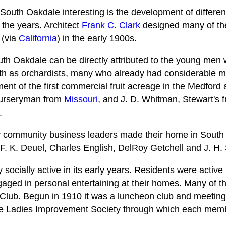
outh Oakdale interesting is the development of different
r the years. Architect
Frank C. Clark
designed many of th
(via
California
) in the early 1900s.
th Oakdale can be directly attributed to the young men
lth as orchardists, many who already had considerable 
ent of the first commercial fruit acreage in the Medford
nurseryman from
Missouri
, and J. D. Whitman, Stewart's f
.
y community business leaders made their home in South
 F. K. Deuel, Charles English, DelRoy Getchell and J. H.
ocially active in its early years. Residents were active 
aged in personal entertaining at their homes. Many of t
Club. Begun in 1910 it was a luncheon club and meeting
he Ladies Improvement Society through which each memb