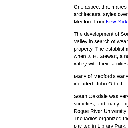
One aspect that makes S
architectural styles ove
Medford from
New York
The development of Sou
Valley in search of wea
property. The establishm
when J. H. Stewart, a 
valley with their families
Many of Medford's earl
included: John Orth Jr.,
South Oakdale was very s
societies, and many eng
Rogue River University 
The ladies organized t
planted in Library Park.