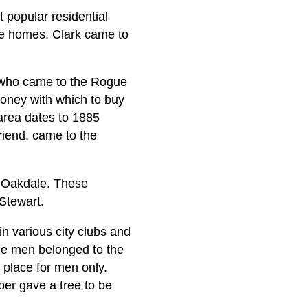
 popular residential
e homes. Clark came to
 who came to the Rogue
money with which to buy
 area dates to 1885
riend, came to the
 Oakdale. These
 Stewart.
in various city clubs and
he men belonged to the
 place for men only.
er gave a tree to be