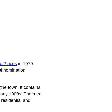
ic Places
in 1979.
al nomination
 the town. It contains
e early 1900s. The men
 residential and