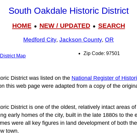
South Oakdale Historic District
HOME
NEW / UPDATED
SEARCH
●
●
Medford City
,
Jackson County
,
OR
Zip Code: 97501
District Map
ric District was listed on the
National Register of Histor
 on this web page were adapted from a copy of the origin
c District is one of the oldest, relatively intact areas of
g early homes of the city, built in the late 1880s to th
mes were all key figures in land development of both the
ew town.