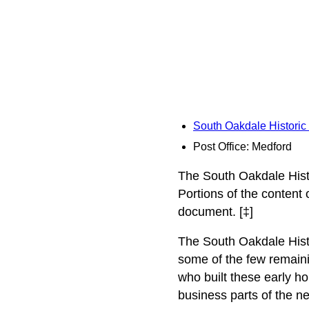
South Oakdale Historic 
Post Office: Medford
The South Oakdale Histo
Portions of the content
document. [‡]
The South Oakdale Histori
some of the few remainin
who built these early ho
business parts of the n