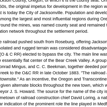
ckson County, Oregon, of which it is the county seat. Orig
50s, the original impetus for development in the region 
at is today the City of Jacksonville. Population and dev
ng the largest and most influential regions during Orego
round the mines, was named county seat and remained th
ion network throughout the settlement period.
e railroad pushed south from Roseburg, offering Jackson C
's isolated and rugged terrain was considered disadvanta
 (O & C RR) elected to bypass the city. The main line wa
 essentially flat center of the Bear Creek Valley. A group
Conrad Mingus, and C. C. Beekman, together deeded port
reek to the O&C RR in late October 1883. "The railroad a
 townsite." As an incentive, the Oregon and Transconti
 given alternate blocks throughout the new town, which wa
or J. S. Howard. The source for the name of the city is
metown of railroad construction chief David Loring, a na
 indication of the prominent role the line played in Medfor