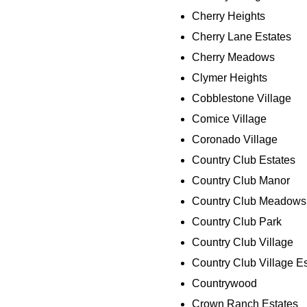
Cherry Heights
Cherry Lane Estates
Cherry Meadows
Clymer Heights
Cobblestone Village
Comice Village
Coronado Village
Country Club Estates
Country Club Manor
Country Club Meadows
Country Club Park
Country Club Village
Country Club Village E
Countrywood
Crown Ranch Estates