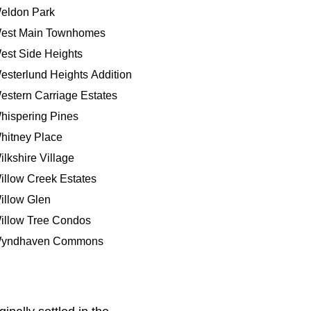
eldon Park
est Main Townhomes
est Side Heights
esterlund Heights Addition
estern Carriage Estates
hispering Pines
hitney Place
ilkshire Village
illow Creek Estates
illow Glen
illow Tree Condos
yndhaven Commons