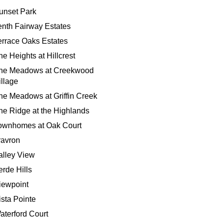
unset Park
enth Fairway Estates
errace Oaks Estates
he Heights at Hillcrest
he Meadows at Creekwood
illage
he Meadows at Griffin Creek
he Ridge at the Highlands
ownhomes at Oak Court
ravron
alley View
erde Hills
iewpoint
ista Pointe
aterford Court