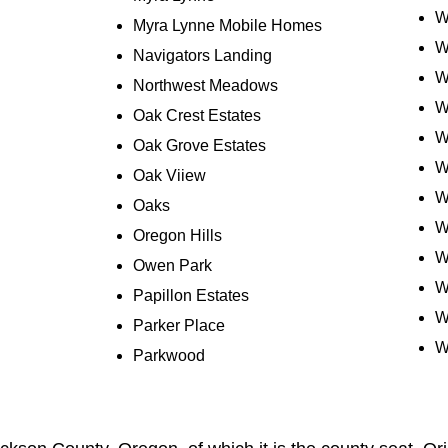
W
Myra Lynne Mobile Homes
W
Navigators Landing
W
Northwest Meadows
W
Oak Crest Estates
W
Oak Grove Estates
W
Oak Viiew
W
Oaks
W
Oregon Hills
W
Owen Park
W
Papillon Estates
W
Parker Place
W
Parkwood