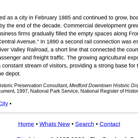
d as a city in February 1885 and continued to grow, boa
by the end of the decade. Commercial development grew 
siness firms gradually filled the empty spaces along Fro
entral Avenue." In 1890 a second rail connection was es
er Valley Railroad, a short line that connected the coun
ssenger and freight traffic. The growing agricultural expor
constant stream of visitors, providing a strong base for 
he depot.
storic Preservation Consultant,
Medford Downtown Historic Dist
ment, 1997, National Park Service, National Register of Histo
City
•
Home
•
Whats New
•
Search
•
Contact