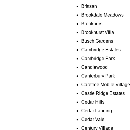
Brittsan
Brookdale Meadows
Brookhurst
Brookhurst Villa
Busch Gardens
Cambridge Estates
Cambridge Park
Candlewood
Canterbury Park
Carefree Mobile Village
Castle Ridge Estates
Cedar Hills
Cedar Landing
Cedar Vale
Century Village