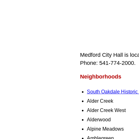
Medford City Hall is lo
Phone: 541‑774‑2000.
Neighborhoods
South Oakdale Historic D
Alder Creek
Alder Creek West
Alderwood
Alpine Meadows
Amblegreen