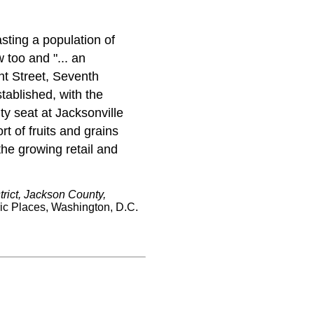
sting a population of
too and "... an
nt Street, Seventh
tablished, with the
ty seat at Jacksonville
t of fruits and grains
the growing retail and
rict, Jackson County,
ric Places, Washington, D.C.