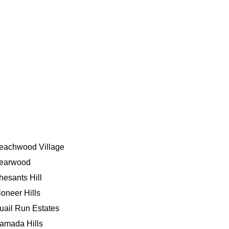
eachwood Village
earwood
hesants Hill
ioneer Hills
uail Run Estates
amada Hills