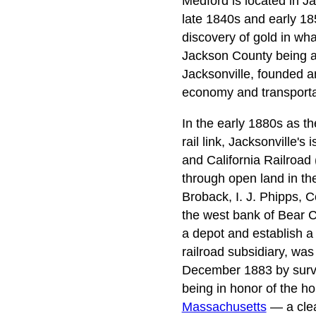
Medford is located in Ja
late 1840s and early 18
discovery of gold in wh
Jackson County being amo
Jacksonville, founded a
economy and transportat
In the early 1880s as th
rail link, Jacksonville
and California Railroad
through open land in the
Broback, I. J. Phipps, 
the west bank of Bear C
a depot and establish a
railroad subsidiary, was
December 1883 by survey
being in honor of the ho
Massachusetts
— a clear