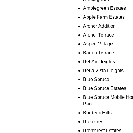
Amblegreen Estates
Apple Farm Estates
Archer Addition
Archer Terrace
Aspen Village
Barton Terrace
Bel Air Heights
Bella Vista Heights
Blue Spruce
Blue Spruce Estates
Blue Spruce Mobile H
Park
Bordeux Hills
Brentcrest
Brentcrest Estates