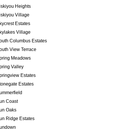
iskiyou Heights
iskiyou Village
kycrest Estates
kylakes Village
outh Columbus Estates
outh View Terrace
pring Meadows
pring Valley
pringview Estates
tonegate Estates
ummerfield
un Coast
un Oaks
un Ridge Estates
undown