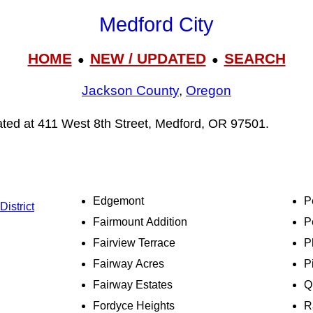
Medford City
HOME
NEW / UPDATED
SEARCH
●
●
Jackson County
,
Oregon
cated at 411 West 8th Street, Medford, OR 97501.
Edgemont
P
istrict
Fairmount Addition
P
Fairview Terrace
P
Fairway Acres
P
Fairway Estates
Q
Fordyce Heights
R