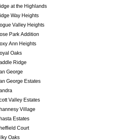
idge at the Highlands
idge Way Heights
ogue Valley Heights
ose Park Addition
oxy Ann Heights
oyal Oaks
addle Ridge
an George
an George Estates
andra
cott Valley Estates
hannesy Village
hasta Estates
heffield Court
ilky Oaks