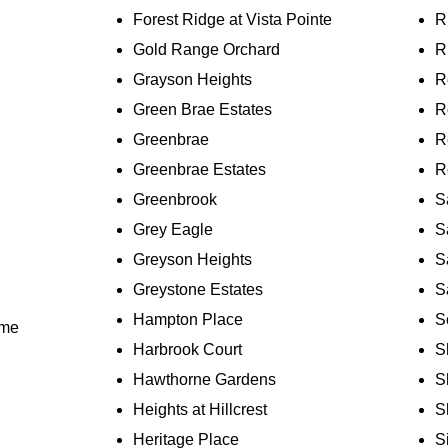
Forest Ridge at Vista Pointe
R
Gold Range Orchard
R
Grayson Heights
R
Green Brae Estates
R
Greenbrae
R
Greenbrae Estates
R
Greenbrook
S
Grey Eagle
S
Greyson Heights
S
Greystone Estates
S
Hampton Place
S
ome
Harbrook Court
S
Hawthorne Gardens
S
Heights at Hillcrest
S
Heritage Place
S