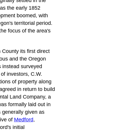
inally settled in the
was the early 1852
elopment boomed, with
n's territorial period.
e focus of the area's
ounty its first direct
geous and the Oregon
s instead surveyed
 of investors, C.W.
ions of property along
greed in return to build
nental Land Company, a
s formally laid out in
 generally given as
tive of
Medford
,
d's initial