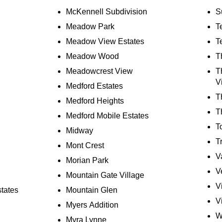
McKennell Subdivision
S
Meadow Park
T
Meadow View Estates
T
Meadow Wood
T
Meadowcrest View
T
V
Medford Estates
T
Medford Heights
T
Medford Mobile Estates
T
Midway
T
Mont Crest
V
Morian Park
V
Mountain Gate Village
V
states
Mountain Glen
V
Myers Addition
W
Myra Lynne