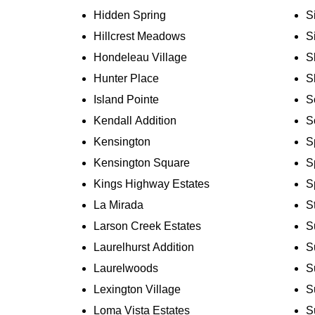
Hidden Spring
S
Hillcrest Meadows
S
Hondeleau Village
S
Hunter Place
S
Island Pointe
S
Kendall Addition
S
Kensington
S
Kensington Square
S
Kings Highway Estates
S
La Mirada
S
Larson Creek Estates
S
Laurelhurst Addition
S
Laurelwoods
S
Lexington Village
S
Loma Vista Estates
S