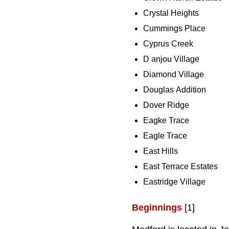
Crystal Heights
Cummings Place
Cyprus Creek
D anjou Village
Diamond Village
Douglas Addition
Dover Ridge
Eagke Trace
Eagle Trace
East Hills
East Terrace Estates
Eastridge Village
Beginnings
[1]