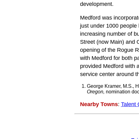
development.
Medford was incorporate
just under 1000 people 
increasing number of bu
Street (now Main) and C
opening of the Rogue Riv
with Medford for both pa
provided Medford with a 
service center around t
George Kramer, M.S., Hi
Oregon,
nomination docu
Nearby Towns
:
Talent 