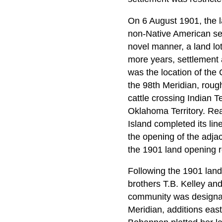
On 6 August 1901, the 
non-Native American se
novel manner, a land lot
more years, settlement a
was the location of the
the 98th Meridian, rough
cattle crossing Indian T
Oklahoma Territory. Rea
Island completed its lin
the opening of the adj
the 1901 land opening 
Following the 1901 lan
brothers T.B. Kelley and
community was designate
Meridian, additions eas