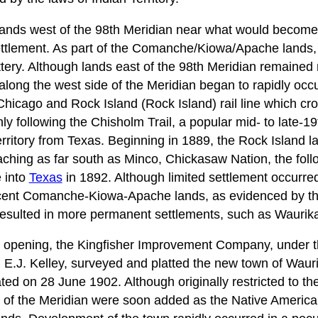
lands west of the 98th Meridian near what would becom
ttlement. As part of the Comanche/Kiowa/Apache lands, 
tery. Although lands east of the 98th Meridian remained r
long the west side of the Meridian began to rapidly occur
 Chicago and Rock Island (Rock Island) rail line which 
ly following the Chisholm Trail, a popular mid- to late-19
erritory from Texas. Beginning in 1889, the Rock Island la
ching as far south as Minco, Chickasaw Nation, the foll
e into
Texas
in 1892. Although limited settlement occurred 
acent Comanche-Kiowa-Apache lands, as evidenced by the
resulted in more permanent settlements, such as Waurik
d opening, the Kingfisher Improvement Company, under t
 E.J. Kelley, surveyed and platted the new town of Waurik
d on 28 June 1902. Although originally restricted to the
t of the Meridian were soon added as the Native America