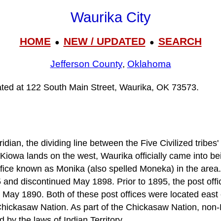
Waurika City
HOME
NEW / UPDATED
SEARCH
●
●
Jefferson County
,
Oklahoma
cated at 122 South Main Street, Waurika, OK 73573.
dian, the dividing line between the Five Civilized tribes'
wa lands on the west, Waurika officially came into bei
ffice known as Monika (also spelled Moneka) in the area.
5 and discontinued May 1898. Prior to 1895, the post off
 May 1890. Both of these post offices were located east 
Chickasaw Nation. As part of the Chickasaw Nation, non
d by the laws of Indian Territory.