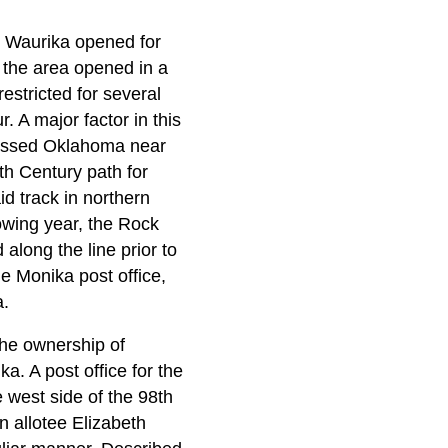
e Waurika opened for
the area opened in a
estricted for several
. A major factor in this
crossed Oklahoma near
th Century path for
id track in northern
owing year, the Rock
along the line prior to
 Monika post office,
a.
he ownership of
a. A post office for the
 west side of the 98th
n allotee Elizabeth