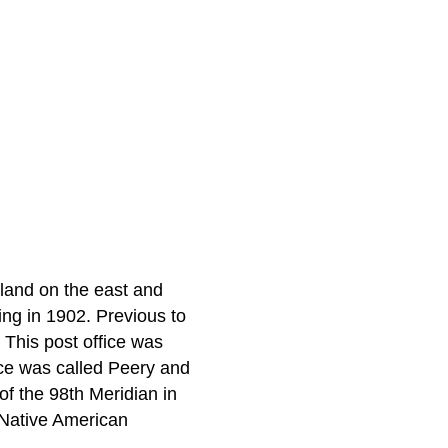
 land on the east and
ng in 1902. Previous to
 This post office was
ice was called Peery and
of the 98th Meridian in
-Native American