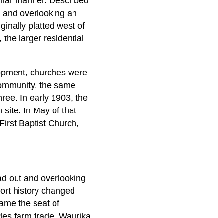
uliar manner. Described
t and overlooking an
ginally platted west of
the larger residential
lopment, churches were
 community, the same
hree. In early 1903, the
site. In May of that
 First Baptist Church,
ead out and overlooking
hort history changed
came the seat of
des farm trade, Waurika