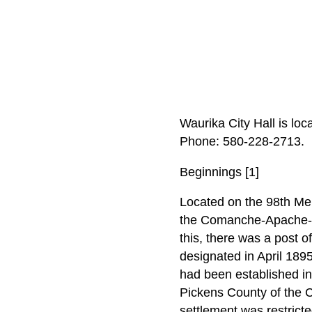
Waurika City Hall is lo
Phone: 580‑228‑2713.
Beginnings [1]
Located on the 98th Meri
the Comanche-Apache-Kio
this, there was a post o
designated in April 189
had been established in
Pickens County of the 
settlement was restricte