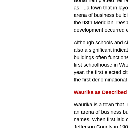
Bohannen platted her la
as "...a town that in la
arena of business buildi
the 98th Meridian. Desp
development occurred ea
Although schools and c
also a significant indic
buildings often function
first schoolhouse in Wau
year, the first elected c
the first denominationa
Waurika as Described 
Waurika is a town that 
an arena of business bu
names. When first laid o
Jefferson County in 1908