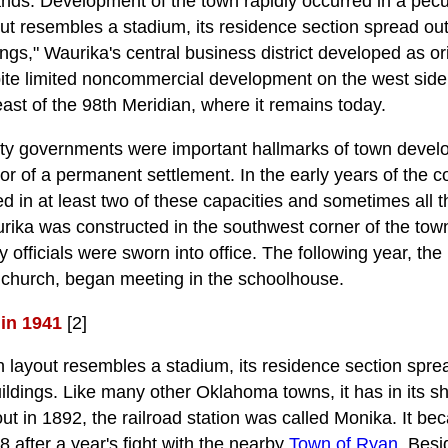
nds. Development of the town rapidly occurred in a pec
yout resembles a stadium, its residence section spread ou
ngs," Waurika's central business district developed as ori
ite limited noncommercial development on the west side, 
st of the 98th Meridian, where it remains today.
ity governments were important hallmarks of town deve
ator of a permanent settlement. In the early years of the
ed in at least two of these capacities and sometimes all t
rika was constructed in the southwest corner of the town 
ity officials were sworn into office. The following year, the
l church, began meeting in the schoolhouse.
in 1941
[2]
in layout resembles a stadium, its residence section spr
ildings. Like many other Oklahoma towns, it has in its s
ut in 1892, the railroad station was called Monika. It be
 after a year's fight with the nearby
Town of Ryan
. Besi