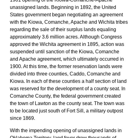
unassigned lands. Beginning in 1892, the United
States government began negotiating an agreement
with the Kiowa, Comanche, Apache and Wichita tribes
regarding the sale of their surplus lands equaling
approximately 3.6 million acres. Although Congress
approved the Wichita agreement in 1895, action was
suspended until sanction of the Kiowa, Comanche
and Apache agreement, which ultimately occurred in
1900. At this time, the former reservation lands were
divided into three counties, Caddo, Comanche and
Kiowa. In each of these counties a half section of land
was reserved for the development of a county seat. In
Comanche County, the federal government created
the town of Lawton as the county seat. The town was
to be located just south of Fort Sill, a military outpost
since 1869.
With the impending opening of unassigned lands in
Oklahoma Territory, land fever drew thousands of