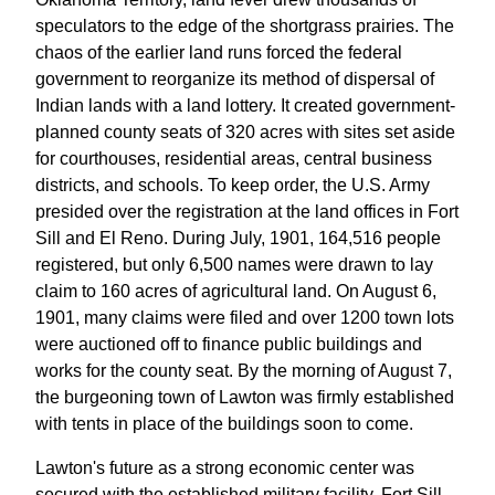
speculators to the edge of the shortgrass prairies. The
chaos of the earlier land runs forced the federal
government to reorganize its method of dispersal of
Indian lands with a land lottery. It created government-
planned county seats of 320 acres with sites set aside
for courthouses, residential areas, central business
districts, and schools. To keep order, the U.S. Army
presided over the registration at the land offices in Fort
Sill and El Reno. During July, 1901, 164,516 people
registered, but only 6,500 names were drawn to lay
claim to 160 acres of agricultural land. On August 6,
1901, many claims were filed and over 1200 town lots
were auctioned off to finance public buildings and
works for the county seat. By the morning of August 7,
the burgeoning town of Lawton was firmly established
with tents in place of the buildings soon to come.
Lawton's future as a strong economic center was
secured with the established military facility, Fort Sill,