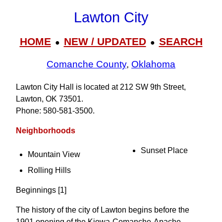
Lawton City
HOME
NEW / UPDATED
SEARCH
●
●
Comanche County
,
Oklahoma
Lawton City Hall is located at 212 SW 9th Street,
Lawton, OK 73501.
Phone: 580‑581‑3500.
Neighborhoods
Sunset Place
Mountain View
Rolling Hills
Beginnings [1]
The history of the city of Lawton begins before the
1901 opening of the Kiowa-Comanche-Apache