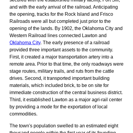
and with the early arrival of the railroad. Anticipating
the opening, tracks for the Rock Island and Frisco
Railroads were all but completed just prior to the
opening of the lands. By 1902, the Oklahoma City and
Western Railroad lines connected Lawton and
Oklahoma City
. The early presence of a railroad
provided three important assets to the community.
First, it created a major transportation artery into a
remote area. Prior to that time, the only roadways were
stage routes, military trails, and ruts from the cattle
drives. Second, it transported important building
materials, which included brick, to be on site for
immediate construction of the central business district.
Third, it established Lawton as a major agri-rail center
by providing a mode for the exportation of local
commodities.
The town's population swelled to an estimated eight
thousand people within the first year of its founding.