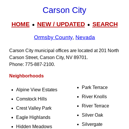
Carson City
HOME
NEW / UPDATED
SEARCH
●
●
Ormsby County
,
Nevada
Carson City municipal offices are located at 201 North
Carson Street, Carson City, NV 89701.
Phone: 775‑887‑2100.
Neighborhoods
Park Terrace
Alpine View Estates
River Knolls
Comstock Hills
River Terrace
Crest Valley Park
Silver Oak
Eagle Highlands
Silvergate
Hidden Meadows