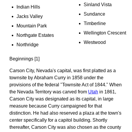
Sinland Vista
Indian Hills
Sundance
Jacks Valley
Timberline
Mountain Park
Wellington Crescent
Northgate Estates
Westwood
Northridge
Beginnings [1]
Carson City, Nevada's capital, was first platted as a
townsite by Abraham Curry in 1858 under the
provisions of the federal "Townsite Act of 1844." When
the Nevada Territory was carved from
Utah
in 1861,
Carson City was designated as its capital, in large
measure because Curry campaigned for that
distinction. He had also reserved a plaza at the town's
center specifically for a capitol building. Shortly
thereafter, Carson City was also chosen as the county