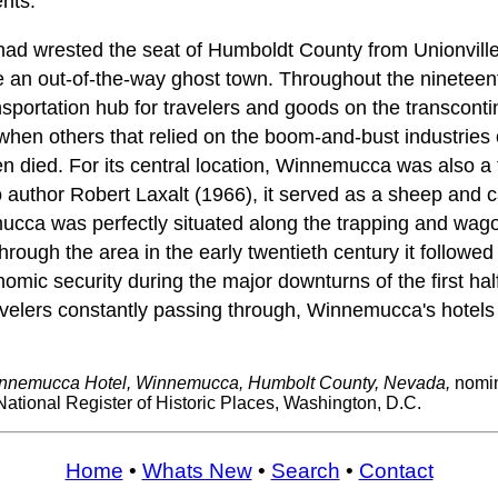
nts.
d wrested the seat of Humboldt County from Unionville,
an out-of-the-way ghost town. Throughout the nineteent
ortation hub for travelers and goods on the transcontin
 when others that relied on the boom-and-bust industries 
n died. For its central location, Winnemucca was also a t
 author Robert Laxalt (1966), it served as a sheep and ca
mucca was perfectly situated along the trapping and wago
ough the area in the early twentieth century it followed t
omic security during the major downturns of the first hal
avelers constantly passing through, Winnemucca's hotels
nnemucca Hotel, Winnemucca, Humbolt County, Nevada,
nomin
National Register of Historic Places, Washington, D.C.
Home
•
Whats New
•
Search
•
Contact