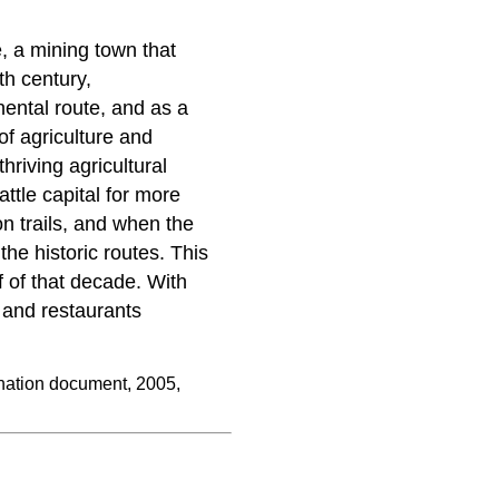
 a mining town that
h century,
ental route, and as a
of agriculture and
hriving agricultural
ttle capital for more
n trails, and when the
he historic routes. This
f of that decade. With
 and restaurants
ation document, 2005,