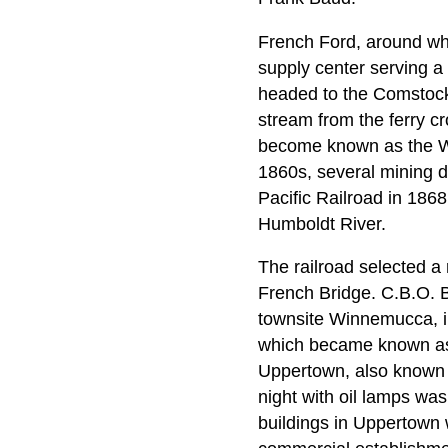
French Ford, around wh
supply center serving a 
headed to the Comstock,
stream from the ferry c
become known as the Wi
1860s, several mining dis
Pacific Railroad in 186
Humboldt River.
The railroad selected a 
French Bridge. C.B.O. 
townsite Winnemucca, i
which became known as L
Uppertown, also known as
night with oil lamps was
buildings in Uppertown w