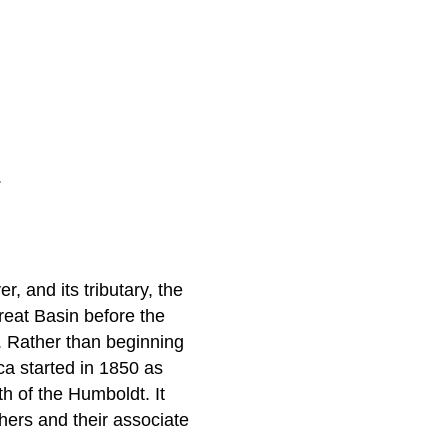
.
 and its tributary, the
reat Basin before the
. Rather than beginning
a started in 1850 as
h of the Humboldt. It
hers and their associate