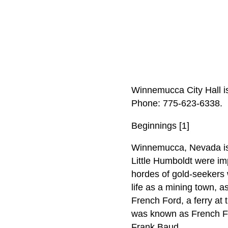
Winnemucca City Hall i
Phone: 775‑623‑6338.
Beginnings [1]
Winnemucca, Nevada is l
Little Humboldt were im
hordes of gold-seekers 
life as a mining town,
French Ford, a ferry at 
was known as French For
Frank Baud.