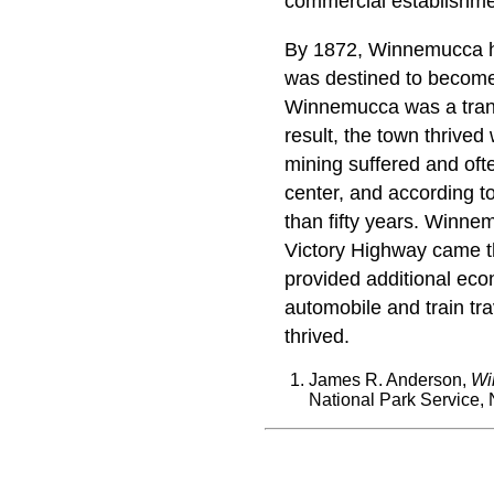
commercial establishme
By 1872, Winnemucca ha
was destined to become 
Winnemucca was a transp
result, the town thrived
mining suffered and ofte
center, and according to
than fifty years. Winne
Victory Highway came thr
provided additional econ
automobile and train tr
thrived.
James R. Anderson,
Wi
National Park Service, 