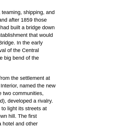
 teaming, shipping, and
and after 1859 those
had built a bridge down
stablishment that would
dge. In the early
val of the Central
e big bend of the
from the settlement at
Interior, named the new
e two communities,
), developed a rivalry.
 light its streets at
n hill. The first
a hotel and other