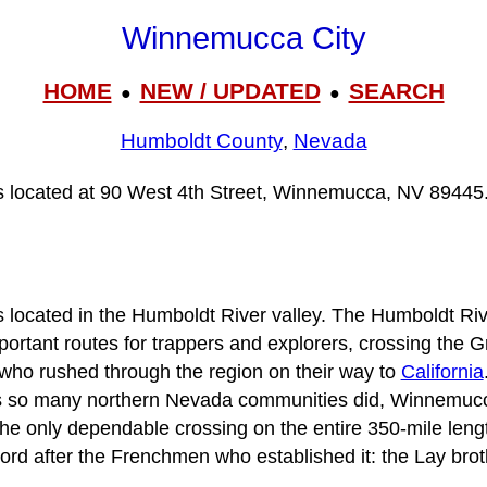
Winnemucca City
HOME
NEW / UPDATED
SEARCH
●
●
Humboldt County
,
Nevada
s located at 90 West 4th Street, Winnemucca, NV 89445
ocated in the Humboldt River valley. The Humboldt River,
portant routes for trappers and explorers, crossing the G
who rushed through the region on their way to
California
 as so many northern Nevada communities did, Winnemucc
the only dependable crossing on the entire 350-mile lengt
d after the Frenchmen who established it: the Lay brot