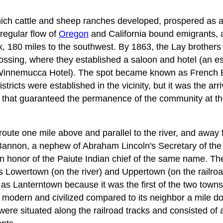
ich cattle and sheep ranches developed, prospered as a
regular flow of
Oregon
and California bound emigrants, 
 180 miles to the southwest. By 1863, the Lay brothers 
rossing, where they established a saloon and hotel (an e
nnemucca Hotel). The spot became known as French Bri
tricts were established in the vicinity, but it was the arri
8 that guaranteed the permanence of the community at th
route one mile above and parallel to the river, and away 
Bannon, a nephew of Abraham Lincoln's Secretary of the 
n honor of the Paiute Indian chief of the same name. Th
owertown (on the river) and Uppertown (on the railroad
 Lanterntown because it was the first of the two towns to
 modern and civilized compared to its neighbor a mile dow
ere situated along the railroad tracks and consisted of 