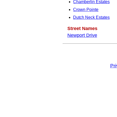
Chamberlin Estates
Crown Pointe
Dutch Neck Estates
Street Names
Newport Drive
Pr