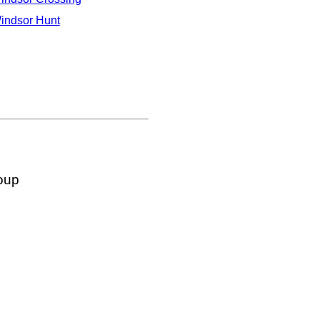
indsor Hunt
oup