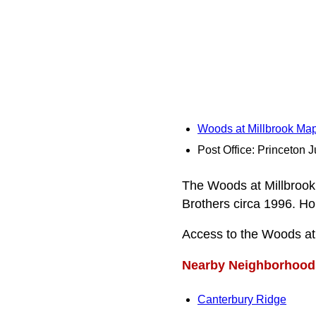
Woods at Millbrook Ma
Post Office: Princeton J
The Woods at Millbrook 
Brothers circa 1996. Ho
Access to the Woods at
Nearby Neighborhood
Canterbury Ridge