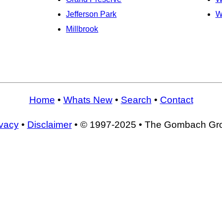
Jefferson Park
W
Millbrook
Home
•
Whats New
•
Search
•
Contact
ivacy
•
Disclaimer
• © 1997-2025 • The Gombach Gr