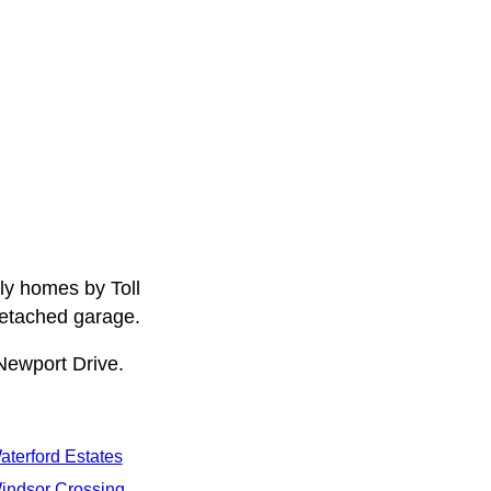
ly homes by Toll
detached garage.
Newport Drive.
aterford Estates
indsor Crossing