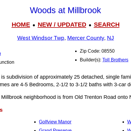
Woods at Millbrook
HOME
NEW / UPDATED
SEARCH
●
●
West Windsor Twp
,
Mercer County
,
NJ
Zip Code: 08550
p
Builder(s):
Toll Brothers
unction
is subdivision of approximately 25 detached, single fami
mes are 4-5 Bedrooms, 2-1/2 to 3‑1/2 baths with 3-car 
 Millbrook neighborhood is from Old Trenton Road onto 
s
Golfview Manor
W
Grand Preserve
W