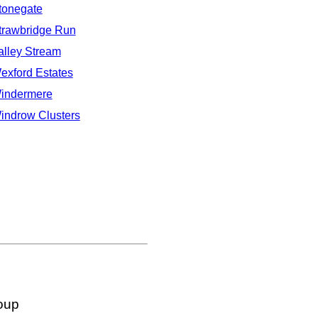
tonegate
trawbridge Run
alley Stream
exford Estates
indermere
indrow Clusters
oup