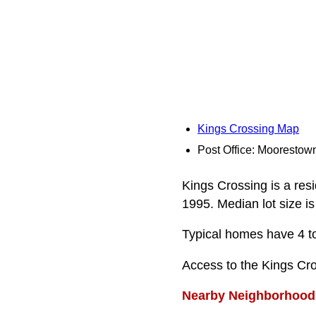
Kings Crossing Map
Post Office: Moorestow
Kings Crossing is a res
1995. Median lot size is
Typical homes have 4 to
Access to the Kings Cr
Nearby Neighborhood