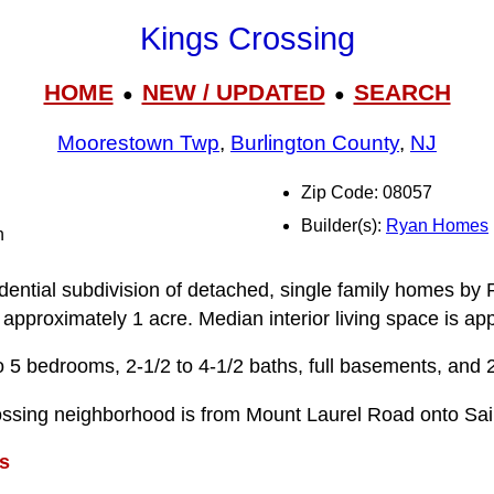
Kings Crossing
HOME
NEW / UPDATED
SEARCH
●
●
Moorestown Twp
,
Burlington County
,
NJ
Zip Code: 08057
Builder(s):
Ryan Homes
n
idential subdivision of detached, single family homes by
 approximately 1 acre. Median interior living space is ap
 5 bedrooms, 2-1/2 to 4-1/2 baths, full basements, and 
ossing neighborhood is from Mount Laurel Road onto Sai
s