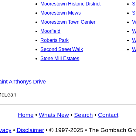
Moorestown Historic District
S
Moorestown Mews
S
Moorestown Town Center
V
Moorfield
W
Roberts Park
W
Second Street Walk
W
Stone Mill Estates
aint Anthonys Drive
cLean
Home
•
Whats New
•
Search
•
Contact
ivacy
•
Disclaimer
• © 1997-2025 • The Gombach Gr