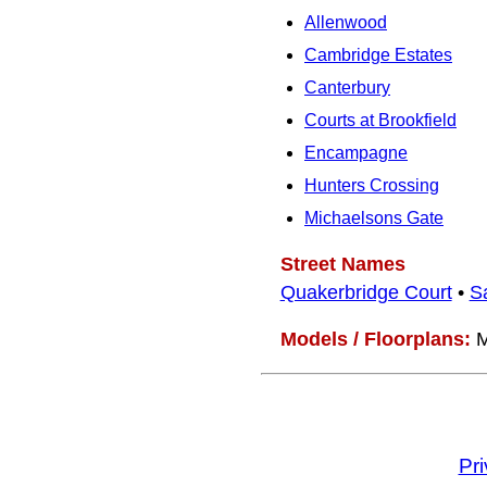
Allenwood
Cambridge Estates
Canterbury
Courts at Brookfield
Encampagne
Hunters Crossing
Michaelsons Gate
Street Names
Quakerbridge Court
•
S
Models / Floorplans:
M
Pr