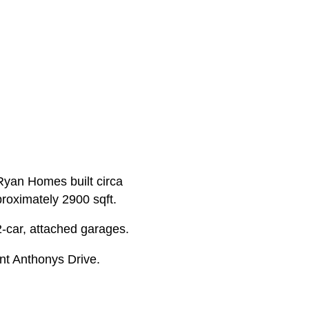
 Ryan Homes built circa
proximately 2900 sqft.
2-car, attached garages.
nt Anthonys Drive.