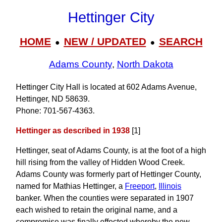
Hettinger City
HOME
NEW / UPDATED
SEARCH
●
●
Adams County
,
North Dakota
Hettinger City Hall is located at 602 Adams Avenue,
Hettinger, ND 58639.
Phone: 701‑567‑4363.
Hettinger as described in 1938
[1]
Hettinger, seat of Adams County, is at the foot of a high
hill rising from the valley of Hidden Wood Creek.
Adams County was formerly part of Hettinger County,
named for Mathias Hettinger, a
Freeport
,
Illinois
banker. When the counties were separated in 1907
each wished to retain the original name, and a
compromise was finally effected whereby the new