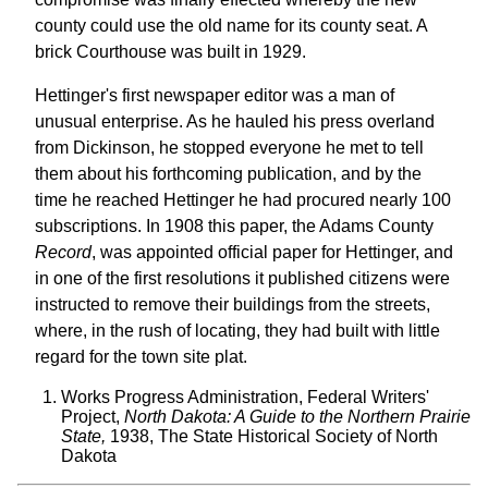
county could use the old name for its county seat. A
brick Courthouse was built in 1929.
Hettinger's first newspaper editor was a man of
unusual enterprise. As he hauled his press overland
from Dickinson, he stopped everyone he met to tell
them about his forthcoming publication, and by the
time he reached Hettinger he had procured nearly 100
subscriptions. In 1908 this paper, the Adams County
Record
, was appointed official paper for Hettinger, and
in one of the first resolutions it published citizens were
instructed to remove their buildings from the streets,
where, in the rush of locating, they had built with little
regard for the town site plat.
Works Progress Administration, Federal Writers'
Project,
North Dakota: A Guide to the Northern Prairie
State,
1938, The State Historical Society of North
Dakota