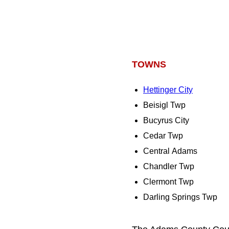
TOWNS
Hettinger City
Beisigl Twp
Bucyrus City
Cedar Twp
Central Adams
Chandler Twp
Clermont Twp
Darling Springs Twp