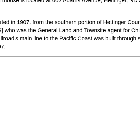
house is located at 602 Adams Avenue, Hettinger, ND 
d in 1907, from the southern portion of Hettinger Coun
] who was the General Land and Townsite agent for Ch
ilroad's main line to the Pacific Coast was built through
07.