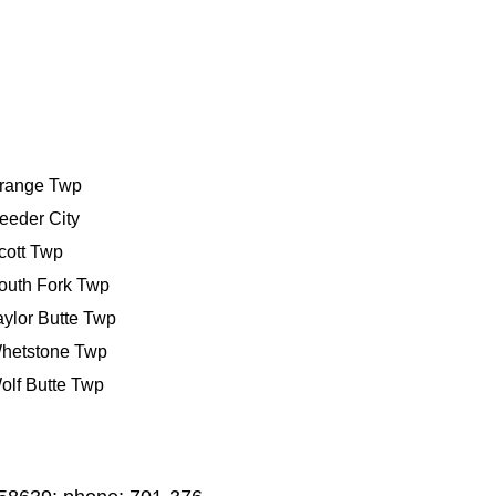
range Twp
eeder City
cott Twp
outh Fork Twp
aylor Butte Twp
hetstone Twp
olf Butte Twp