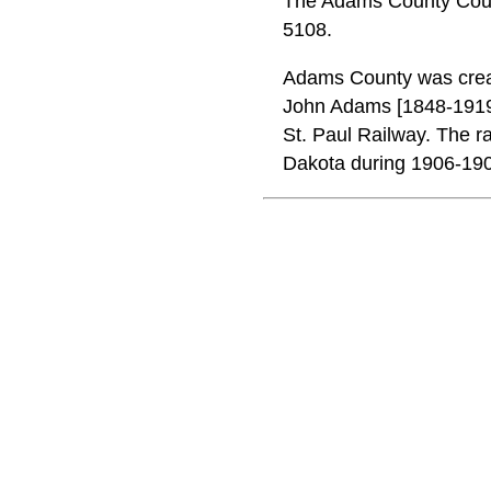
The Adams County Court
5108.
Adams County was create
John Adams [1848-1919
St. Paul Railway. The ra
Dakota during 1906-19