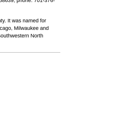
58639; phone: 701-376-
ty. It was named for
icago, Milwaukee and
 southwestern North