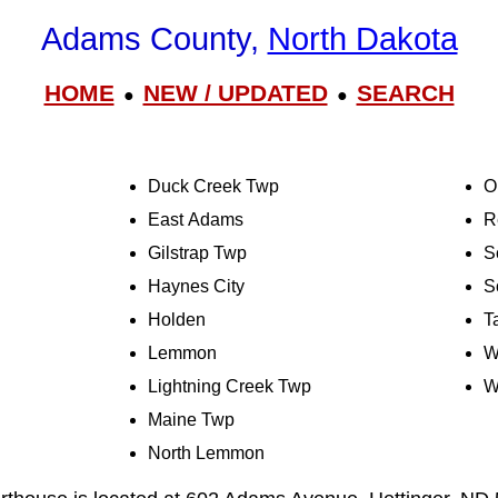
Adams County,
North Dakota
HOME
NEW / UPDATED
SEARCH
●
●
Duck Creek Twp
O
East Adams
R
Gilstrap Twp
S
Haynes City
S
Holden
T
Lemmon
W
Lightning Creek Twp
W
Maine Twp
North Lemmon