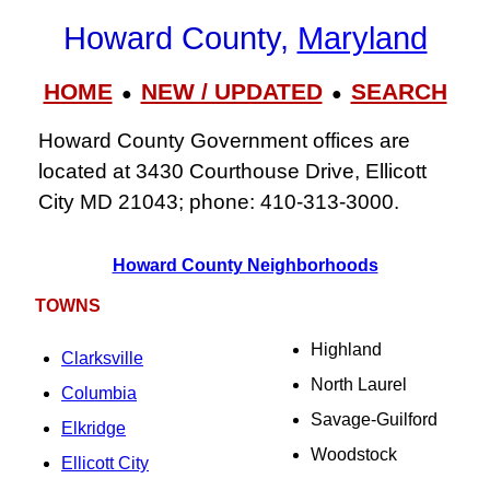
Howard County,
Maryland
HOME
NEW / UPDATED
SEARCH
●
●
Howard County Government offices are
located at 3430 Courthouse Drive, Ellicott
City MD 21043; phone: 410‑313‑3000.
Howard County Neighborhoods
TOWNS
Highland
Clarksville
North Laurel
Columbia
Savage-Guilford
Elkridge
Woodstock
Ellicott City