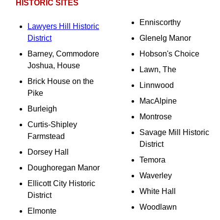
HISTORIC SITES
Enniscorthy
Lawyers Hill Historic
District
Glenelg Manor
Barney, Commodore
Hobson's Choice
Joshua, House
Lawn, The
Brick House on the
Linnwood
Pike
MacAlpine
Burleigh
Montrose
Curtis-Shipley
Savage Mill Historic
Farmstead
District
Dorsey Hall
Temora
Doughoregan Manor
Waverley
Ellicott City Historic
White Hall
District
Woodlawn
Elmonte