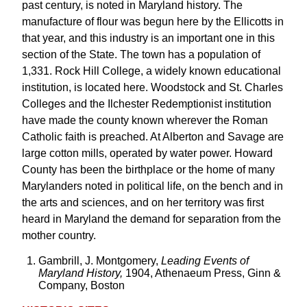
past century, is noted in Maryland history. The
manufacture of flour was begun here by the Ellicotts in
that year, and this industry is an important one in this
section of the State. The town has a population of
1,331. Rock Hill College, a widely known educational
institution, is located here. Woodstock and St. Charles
Colleges and the Ilchester Redemptionist institution
have made the county known wherever the Roman
Catholic faith is preached. At Alberton and Savage are
large cotton mills, operated by water power. Howard
County has been the birthplace or the home of many
Marylanders noted in political life, on the bench and in
the arts and sciences, and on her territory was first
heard in Maryland the demand for separation from the
mother country.
Gambrill, J. Montgomery,
Leading Events of
Maryland History,
1904, Athenaeum Press, Ginn &
Company, Boston