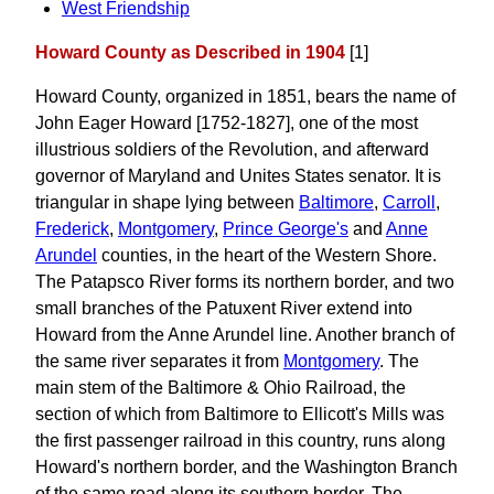
West Friendship
Howard County as Described in 1904
[1]
Howard County, organized in 1851, bears the name of
John Eager Howard [1752-1827], one of the most
illustrious soldiers of the Revolution, and afterward
governor of Maryland and Unites States senator. It is
triangular in shape lying between
Baltimore
,
Carroll
,
Frederick
,
Montgomery
,
Prince George's
and
Anne
Arundel
counties, in the heart of the Western Shore.
The Patapsco River forms its northern border, and two
small branches of the Patuxent River extend into
Howard from the Anne Arundel line. Another branch of
the same river separates it from
Montgomery
. The
main stem of the Baltimore & Ohio Railroad, the
section of which from Baltimore to Ellicott's Mills was
the first passenger railroad in this country, runs along
Howard's northern border, and the Washington Branch
of the same road along its southern border. The