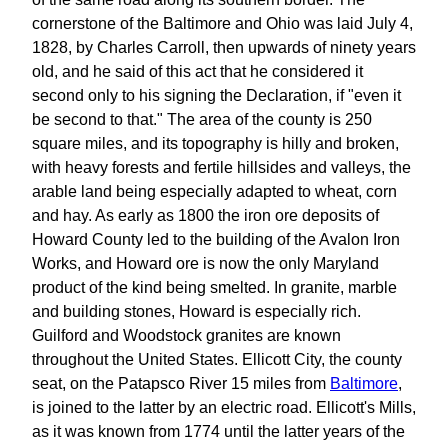
cornerstone of the Baltimore and Ohio was laid July 4,
1828, by Charles Carroll, then upwards of ninety years
old, and he said of this act that he considered it
second only to his signing the Declaration, if "even it
be second to that." The area of the county is 250
square miles, and its topography is hilly and broken,
with heavy forests and fertile hillsides and valleys, the
arable land being especially adapted to wheat, corn
and hay. As early as 1800 the iron ore deposits of
Howard County led to the building of the Avalon Iron
Works, and Howard ore is now the only Maryland
product of the kind being smelted. In granite, marble
and building stones, Howard is especially rich.
Guilford and Woodstock granites are known
throughout the United States. Ellicott City, the county
seat, on the Patapsco River 15 miles from
Baltimore
,
is joined to the latter by an electric road. Ellicott's Mills,
as it was known from 1774 until the latter years of the