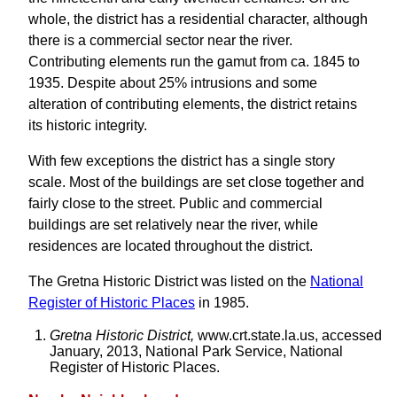
whole, the district has a residential character, although
there is a commercial sector near the river.
Contributing elements run the gamut from ca. 1845 to
1935. Despite about 25% intrusions and some
alteration of contributing elements, the district retains
its historic integrity.
With few exceptions the district has a single story
scale. Most of the buildings are set close together and
fairly close to the street. Public and commercial
buildings are set relatively near the river, while
residences are located throughout the district.
The Gretna Historic District was listed on the
National
Register of Historic Places
in 1985.
Gretna Historic District,
www.crt.state.la.us, accessed
January, 2013, National Park Service, National
Register of Historic Places.