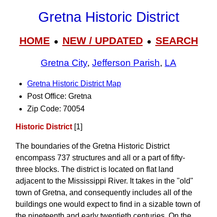
Gretna Historic District
HOME
NEW / UPDATED
SEARCH
●
●
Gretna City
,
Jefferson Parish
,
LA
Gretna Historic District Map
Post Office: Gretna
Zip Code: 70054
Historic District
[1]
The boundaries of the Gretna Historic District
encompass 737 structures and all or a part of fifty-
three blocks. The district is located on flat land
adjacent to the Mississippi River. It takes in the "old"
town of Gretna, and consequently includes all of the
buildings one would expect to find in a sizable town of
the nineteenth and early twentieth centuries. On the