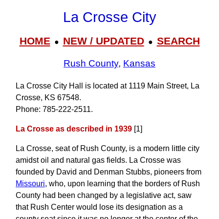
La Crosse City
HOME
NEW / UPDATED
SEARCH
●
●
Rush County
,
Kansas
La Crosse City Hall is located at 1119 Main Street, La
Crosse, KS 67548.
Phone: 785‑222‑2511.
La Crosse as described in 1939
[1]
La Crosse, seat of Rush County, is a modern little city
amidst oil and natural gas fields. La Crosse was
founded by David and Denman Stubbs, pioneers from
Missouri
, who, upon learning that the borders of Rush
County had been changed by a legislative act, saw
that Rush Center would lose its designation as a
county seat since it was no longer at the center of the