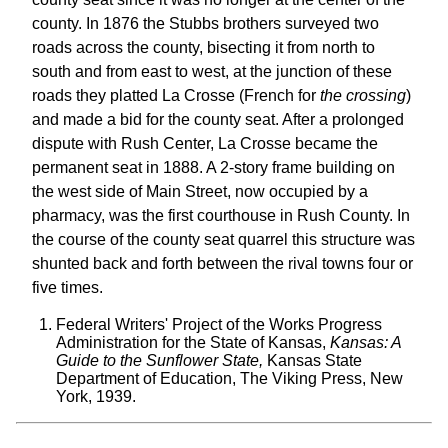
county. In 1876 the Stubbs brothers surveyed two
roads across the county, bisecting it from north to
south and from east to west, at the junction of these
roads they platted La Crosse (French for
the crossing
)
and made a bid for the county seat. After a prolonged
dispute with Rush Center, La Crosse became the
permanent seat in 1888. A 2-story frame building on
the west side of Main Street, now occupied by a
pharmacy, was the first courthouse in Rush County. In
the course of the county seat quarrel this structure was
shunted back and forth between the rival towns four or
five times.
Federal Writers' Project of the Works Progress
Administration for the State of Kansas,
Kansas: A
Guide to the Sunflower State,
Kansas State
Department of Education, The Viking Press, New
York, 1939.