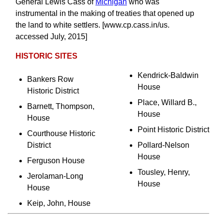
General Lewis Cass of
Michigan
who was
instrumental in the making of treaties that opened up
the land to white settlers. [www.cp.cass.in/us.
accessed July, 2015]
HISTORIC SITES
Kendrick-Baldwin
Bankers Row
House
Historic District
Place, Willard B.,
Barnett, Thompson,
House
House
Point Historic District
Courthouse Historic
District
Pollard-Nelson
House
Ferguson House
Tousley, Henry,
Jerolaman-Long
House
House
Keip, John, House