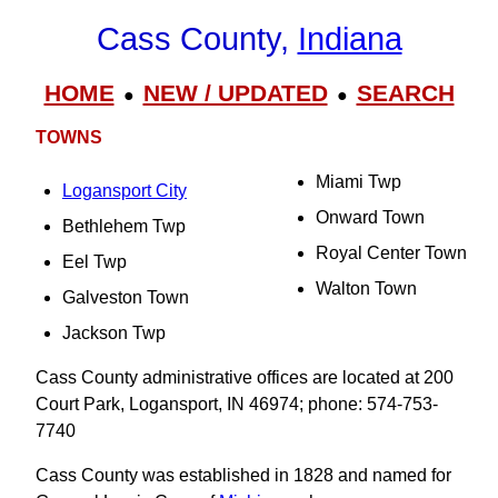
Cass County,
Indiana
HOME
NEW / UPDATED
SEARCH
●
●
TOWNS
Miami Twp
Logansport City
Onward Town
Bethlehem Twp
Royal Center Town
Eel Twp
Walton Town
Galveston Town
Jackson Twp
Cass County administrative offices are located at 200
Court Park, Logansport, IN 46974; phone: 574-753-
7740
Cass County was established in 1828 and named for