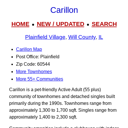
Carillon
HOME
NEW / UPDATED
SEARCH
●
●
Plainfield Village
,
Will County
,
IL
Carillon Map
Post Office: Plainfield
Zip Code: 60544
More Townhomes
More 55+ Communities
Carillon is a pet-friendly Active Adult (55 plus)
community of townhomes and detached singles built
primarily during the 1990s. Townhomes range from
approximately 1,300 to 1,700 sqft. Singles range from
approximately 1,400 to 2,300 sqft.