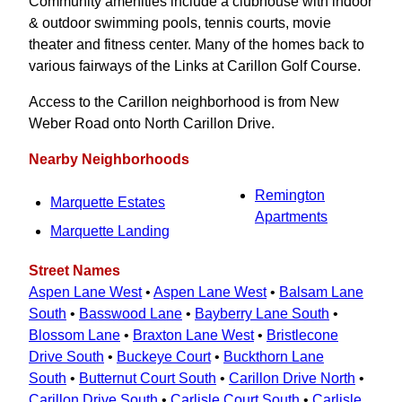
Community amenities include a clubhouse with indoor
& outdoor swimming pools, tennis courts, movie
theater and fitness center. Many of the homes back to
various fairways of the Links at Carillon Golf Course.
Access to the Carillon neighborhood is from New
Weber Road onto North Carillon Drive.
Nearby Neighborhoods
Remington
Marquette Estates
Apartments
Marquette Landing
Street Names
Aspen Lane West
•
Aspen Lane West
•
Balsam Lane
South
•
Basswood Lane
•
Bayberry Lane South
•
Blossom Lane
•
Braxton Lane West
•
Bristlecone
Drive South
•
Buckeye Court
•
Buckthorn Lane
South
•
Butternut Court South
•
Carillon Drive North
•
Carillon Drive South
•
Carlisle Court South
•
Carlisle