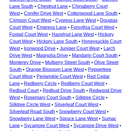
Lane South
•
Chestnut Lane
•
Chinaberry Court
West
•
Conifer Drive West
•
Cottonwood Lane South
•
Crimson Court West
•
Cypress Lane West
•
Douglas
Court West
•
Empress Lane
•
Forsythia Court West
•
Foxtail Court West
•
Hazelnut Lane West
•
Hickory
Court West
•
Hickory Lane South
•
Honeysuckle Court
West
•
Ironwood Drive
•
Juniper Court West
•
Larch
Drive West
•
Magnolia Drive
•
Mandarin Court South
•
Monterey Drive
•
Mulberry Street South
•
Olive Street
South
•
Orange Blossom Lane West
•
Peppertree
Court West
•
Periwinkle Court West
•
Red Cedar
Lane
•
Redberry Circle
•
Redberry Court West
•
Redbud Court
•
Redbud Drive South
•
Redwood Drive
West
•
Rosemary Court South
•
Silktree Circle
•
Silktree Circle West
•
Silverleaf Court West
•
Silverleaf Road South
•
Snowberry Court West
•
Snowberry Lane West
•
Spruce Lane West
•
Sumac
Lane
•
Sycamore Court West
•
Sycamore Drive West
•