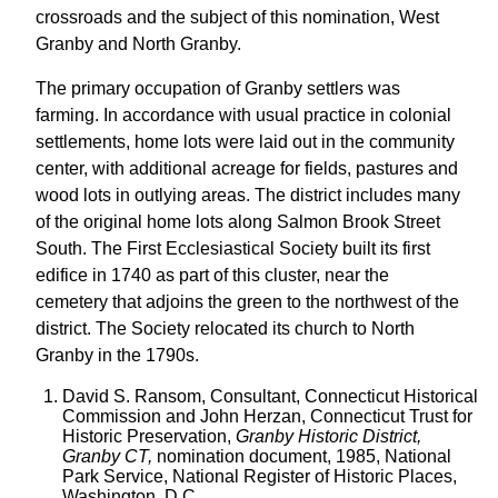
crossroads and the subject of this nomination, West
Granby and North Granby.
The primary occupation of Granby settlers was
farming. In accordance with usual practice in colonial
settlements, home lots were laid out in the community
center, with additional acreage for fields, pastures and
wood lots in outlying areas. The district includes many
of the original home lots along Salmon Brook Street
South. The First Ecclesiastical Society built its first
edifice in 1740 as part of this cluster, near the
cemetery that adjoins the green to the northwest of the
district. The Society relocated its church to North
Granby in the 1790s.
David S. Ransom, Consultant, Connecticut Historical
Commission and John Herzan, Connecticut Trust for
Historic Preservation,
Granby Historic District,
Granby CT,
nomination document, 1985, National
Park Service, National Register of Historic Places,
Washington, D.C.