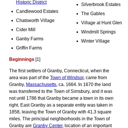
Historic District
Silverbrook Estates
Candlewood Estates
The Gables
Chatsworth Village
Village at Hunt Glen
Cider Mill
Windmill Springs
Ganby Farms
Winter Village
Griffin Farms
Beginnings
[1]
The first settlers of Granby, Connecticut, when the
area was part of the
Town of Windsor
, came from
Granby,
Massachusetts
, ca. 1664. In 1670 the land
was transferred to the Town of Simsbury, and it was
not until 1786 that Granby became a town in its own
right. East Granby as a separate entity was taken in
1858, leaving the Town of Granby with 41.3 square
miles. The principal neighborhoods in the Town of
Granby are
Granby Center
, location of an important