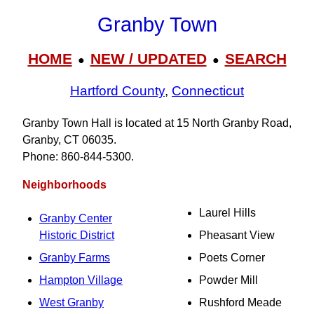
Granby Town
HOME
NEW / UPDATED
SEARCH
●
●
Hartford County
,
Connecticut
Granby Town Hall is located at 15 North Granby Road,
Granby, CT 06035.
Phone: 860‑844‑5300.
Neighborhoods
Laurel Hills
Granby Center
Historic District
Pheasant View
Granby Farms
Poets Corner
Hampton Village
Powder Mill
West Granby
Rushford Meade