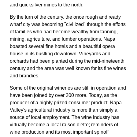
and quicksilver mines to the north.
By the turn of the century, the once rough and ready
wharf city was becoming "civilized" through the efforts
of families who had become wealthy from tanning,
mining, agriculture, and lumber operations. Napa
boasted several fine hotels and a beautiful opera
house in its bustling downtown. Vineyards and
orchards had been planted during the mid-nineteenth
century and the area was well known for its fine wines
and brandies.
Some of the original wineries are still in operation and
have been joined by over 200 more. Today, as the
producer of a highly prized consumer product, Napa
Valley's agricultural industry is more than simply a
source of local employment. The wine industry has
virtually become a local raison d'etre; reminders of
wine production and its most important spinoff