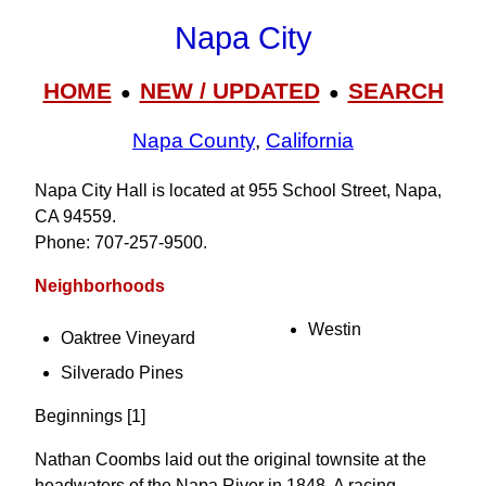
Napa City
HOME
NEW / UPDATED
SEARCH
●
●
Napa County
,
California
Napa City Hall is located at 955 School Street, Napa,
CA 94559.
Phone: 707‑257‑9500.
Neighborhoods
Westin
Oaktree Vineyard
Silverado Pines
Beginnings [1]
Nathan Coombs laid out the original townsite at the
headwaters of the Napa River in 1848. A racing