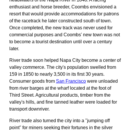
enthusiast and horse breeder, Coombs envisioned a
resort that would provide accommodations for patrons
of the racetrack he later constructed south of town.
Once completed, the new track was never used for
commercial purposes and Coombs' new town was not
to become a tourist destination until over a century
later.
River trade soon helped Napa City become a center of
valley commerce. The city's population swelled from
159 in 1850 to nearly 3,500 in its first 30 years.
Consumer goods from
San Francisco
were unloaded
from river barges at the wharf located at the foot of
Third Street. Agricultural products, timber from the
valley's hills, and fine tanned leather were loaded for
transport downriver.
River trade also turned the city into a "jumping off
point" for miners seeking their fortunes in the silver