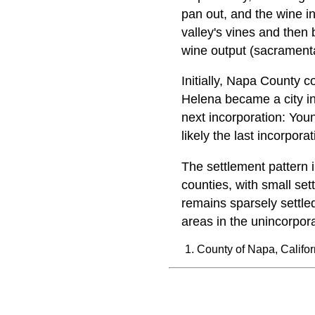
pan out, and the wine ind
valley's vines and then b
wine output (sacramenta
Initially, Napa County c
Helena became a city in
next incorporation: You
likely the last incorpora
The settlement pattern i
counties, with small se
remains sparsely settle
areas in the unincorpor
County of Napa, Califor