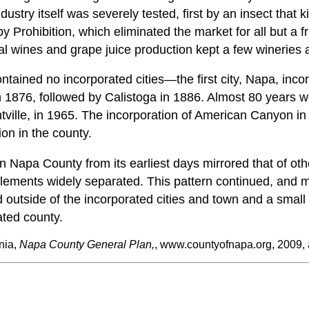
ustry itself was severely tested, first by an insect that ki
y Prohibition, which eliminated the market for all but a fr
l wines and grape juice production kept a few wineries a
ontained no incorporated cities—the first city, Napa, inco
 1876, followed by Calistoga in 1886. Almost 80 years w
ntville, in 1965. The incorporation of American Canyon i
tion in the county.
n Napa County from its earliest days mirrored that of other
ttlements widely separated. This pattern continued, an
d outside of the incorporated cities and town and a smal
ated county.
nia,
Napa County General Plan,
, www.countyofnapa.org, 2009,