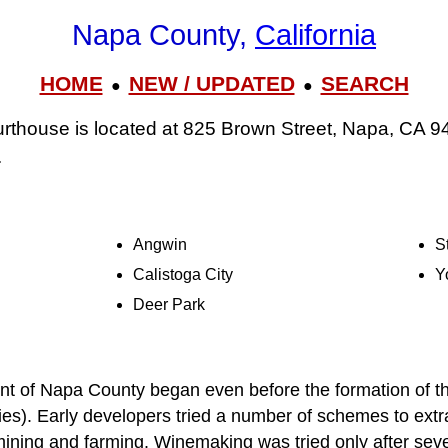
Napa County,
California
HOME
NEW / UPDATED
SEARCH
●
●
thouse is located at 825 Brown Street, Napa, CA 9
.
Angwin
S
Calistoga City
Y
Deer Park
 of Napa County began even before the formation of th
ties). Early developers tried a number of schemes to extra
ining and farming. Winemaking was tried only after sever