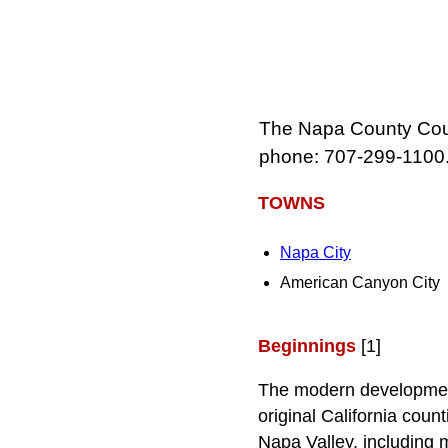
The Napa County Cour
phone: 707‑299‑1100
TOWNS
Napa City
American Canyon City
Beginnings
[1]
The modern development
original California coun
Napa Valley, including m