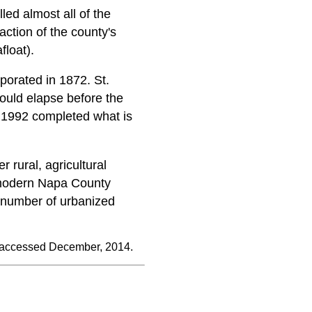
lled almost all of the
action of the county's
float).
rporated in 1872. St.
ould elapse before the
n 1992 completed what is
 rural, agricultural
d modern Napa County
l number of urbanized
 accessed December, 2014.