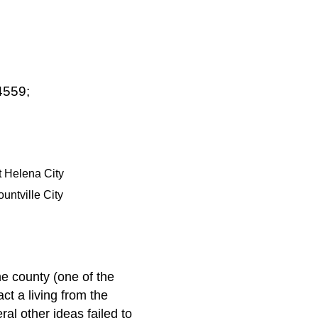
4559;
t Helena City
ountville City
e county (one of the
ct a living from the
al other ideas failed to