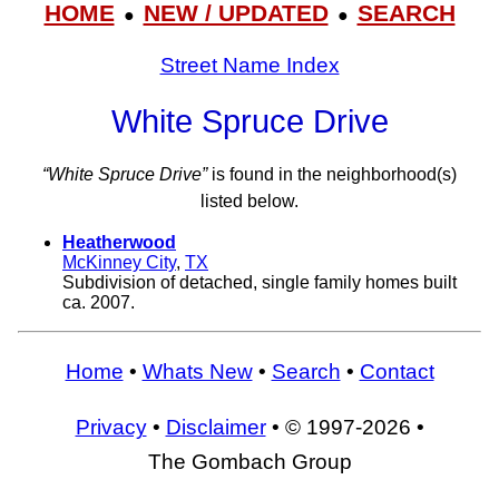
HOME
NEW / UPDATED
SEARCH
●
●
Street Name Index
White Spruce Drive
“White Spruce Drive”
is found in the neighborhood(s)
listed below.
Heatherwood
McKinney City
,
TX
Subdivision of detached, single family homes built
ca. 2007.
Home
•
Whats New
•
Search
•
Contact
Privacy
•
Disclaimer
• © 1997-2026 •
The Gombach Group