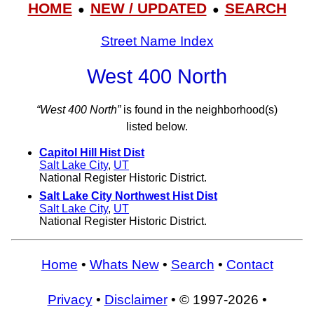
HOME
NEW / UPDATED
SEARCH
●
●
Street Name Index
West 400 North
“West 400 North”
is found in the neighborhood(s)
listed below.
Capitol Hill Hist Dist
Salt Lake City
,
UT
National Register Historic District.
Salt Lake City Northwest Hist Dist
Salt Lake City
,
UT
National Register Historic District.
Home
•
Whats New
•
Search
•
Contact
Privacy
•
Disclaimer
• © 1997-2026 •