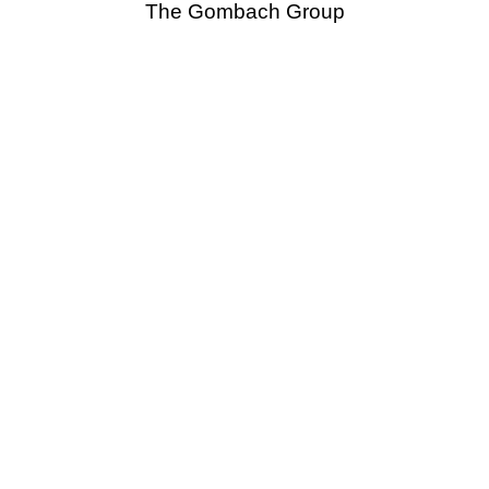
The Gombach Group