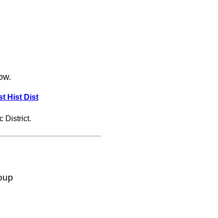
ow.
t Hist Dist
 District.
oup