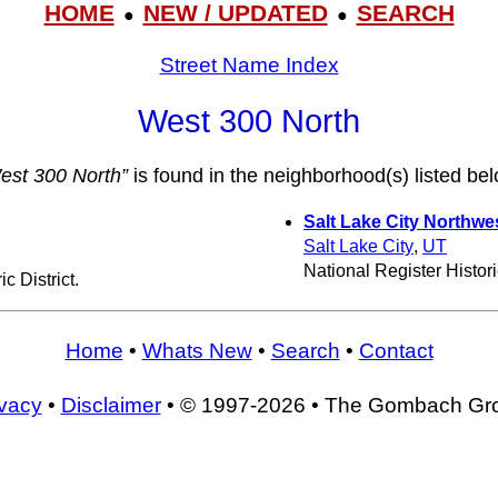
HOME
NEW / UPDATED
SEARCH
●
●
Street Name Index
West 300 North
est 300 North”
is found in the neighborhood(s) listed bel
Salt Lake City Northwes
Salt Lake City
,
UT
National Register Historic
c District.
Home
•
Whats New
•
Search
•
Contact
ivacy
•
Disclaimer
• © 1997-2026 • The Gombach Gr