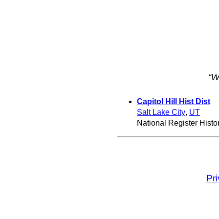
“W
Capitol Hill Hist Dist
Salt Lake City
,
UT
National Register Histori
Pr