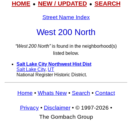
HOME
NEW / UPDATED
SEARCH
●
●
Street Name Index
West 200 North
“West 200 North”
is found in the neighborhood(s)
listed below.
Salt Lake City Northwest Hist Dist
Salt Lake City
,
UT
National Register Historic District.
Home
•
Whats New
•
Search
•
Contact
Privacy
•
Disclaimer
• © 1997-2026 •
The Gombach Group