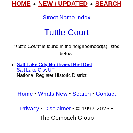
HOME
NEW / UPDATED
SEARCH
●
●
Street Name Index
Tuttle Court
“Tuttle Court”
is found in the neighborhood(s) listed
below.
Salt Lake City Northwest Hist Dist
Salt Lake City
,
UT
National Register Historic District.
Home
•
Whats New
•
Search
•
Contact
Privacy
•
Disclaimer
• © 1997-2026 •
The Gombach Group