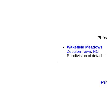
“Toba
Wakefield Meadows
Zebulon Town
,
NC
Subdivision of detached
Pr