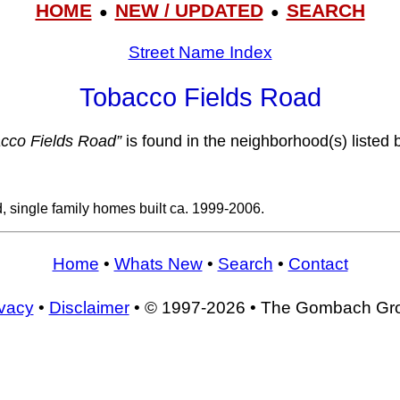
HOME
NEW / UPDATED
SEARCH
●
●
Street Name Index
Tobacco Fields Road
cco Fields Road”
is found in the neighborhood(s) listed 
, single family homes built ca. 1999-2006.
Home
•
Whats New
•
Search
•
Contact
ivacy
•
Disclaimer
• © 1997-2026 • The Gombach Gr