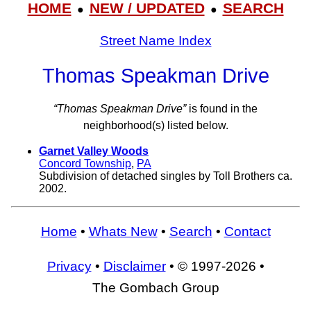
HOME
NEW / UPDATED
SEARCH
●
●
Street Name Index
Thomas Speakman Drive
“Thomas Speakman Drive”
is found in the
neighborhood(s) listed below.
Garnet Valley Woods
Concord Township
,
PA
Subdivision of detached singles by Toll Brothers ca.
2002.
Home
•
Whats New
•
Search
•
Contact
Privacy
•
Disclaimer
• © 1997-2026 •
The Gombach Group