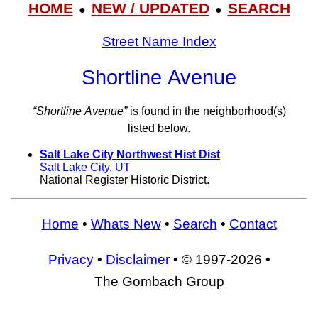
HOME
NEW / UPDATED
SEARCH
●
●
Street Name Index
Shortline Avenue
“Shortline Avenue”
is found in the neighborhood(s)
listed below.
Salt Lake City Northwest Hist Dist
Salt Lake City
,
UT
National Register Historic District.
Home
•
Whats New
•
Search
•
Contact
Privacy
•
Disclaimer
• © 1997-2026 •
The Gombach Group