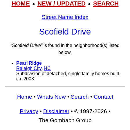
HOME
NEW / UPDATED
SEARCH
●
●
Street Name Index
Scofield Drive
“Scofield Drive”
is found in the neighborhood(s) listed
below.
Pearl Ridge
Raleigh City
,
NC
Subdivision of detached, single family homes built
ca. 2003.
Home
•
Whats New
•
Search
•
Contact
Privacy
•
Disclaimer
• © 1997-2026 •
The Gombach Group