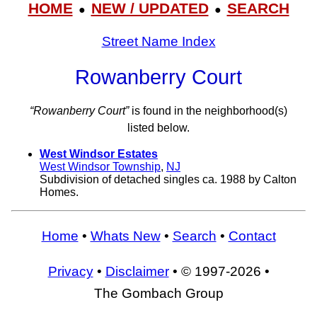
HOME
NEW / UPDATED
SEARCH
●
●
Street Name Index
Rowanberry Court
“Rowanberry Court”
is found in the neighborhood(s)
listed below.
West Windsor Estates
West Windsor Township
,
NJ
Subdivision of detached singles ca. 1988 by Calton
Homes.
Home
•
Whats New
•
Search
•
Contact
Privacy
•
Disclaimer
• © 1997-2026 •
The Gombach Group