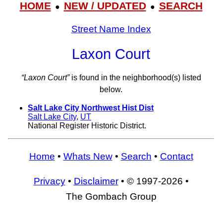
HOME
NEW / UPDATED
SEARCH
●
●
Street Name Index
Laxon Court
“Laxon Court”
is found in the neighborhood(s) listed
below.
Salt Lake City Northwest Hist Dist
Salt Lake City
,
UT
National Register Historic District.
Home
•
Whats New
•
Search
•
Contact
Privacy
•
Disclaimer
• © 1997-2026 •
The Gombach Group