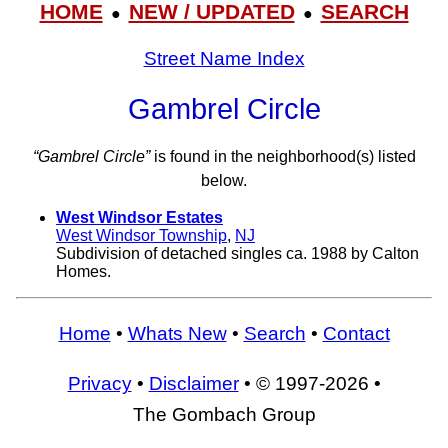
HOME
NEW / UPDATED
SEARCH
●
●
Street Name Index
Gambrel Circle
“Gambrel Circle”
is found in the neighborhood(s) listed
below.
West Windsor Estates
West Windsor Township
,
NJ
Subdivision of detached singles ca. 1988 by Calton
Homes.
Home
•
Whats New
•
Search
•
Contact
Privacy
•
Disclaimer
• © 1997-2026 •
The Gombach Group