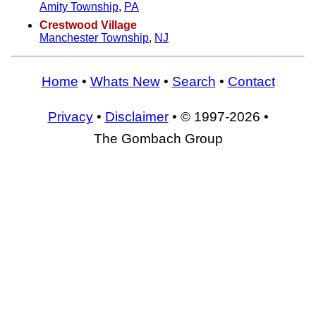
Amity Township
,
PA
Crestwood Village
Manchester Township
,
NJ
Home
•
Whats New
•
Search
•
Contact
Privacy
•
Disclaimer
• © 1997-2026 •
The Gombach Group