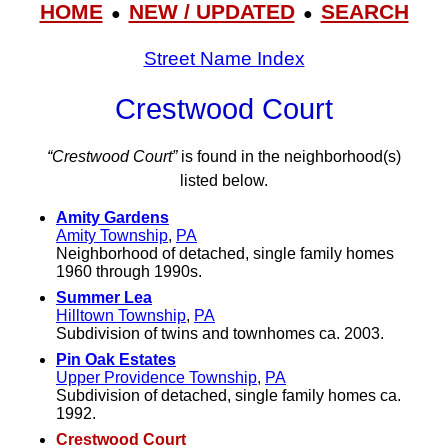
HOME
NEW / UPDATED
SEARCH
●
●
Street Name Index
Crestwood Court
“Crestwood Court”
is found in the neighborhood(s)
listed below.
Amity Gardens
Amity Township
,
PA
Neighborhood of detached, single family homes
1960 through 1990s.
Summer Lea
Hilltown Township
,
PA
Subdivision of twins and townhomes ca. 2003.
Pin Oak Estates
Upper Providence Township
,
PA
Subdivision of detached, single family homes ca.
1992.
Crestwood Court