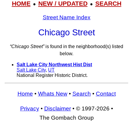
HOME
NEW / UPDATED
SEARCH
●
●
Street Name Index
Chicago Street
“Chicago Street”
is found in the neighborhood(s) listed
below.
Salt Lake City Northwest Hist Dist
Salt Lake City
,
UT
National Register Historic District.
Home
•
Whats New
•
Search
•
Contact
Privacy
•
Disclaimer
• © 1997-2026 •
The Gombach Group