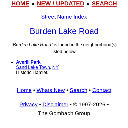
HOME
NEW / UPDATED
SEARCH
●
●
Street Name Index
Burden Lake Road
“Burden Lake Road”
is found in the neighborhood(s)
listed below.
Averill Park
Sand Lake Town
,
NY
Historic Hamlet.
Home
•
Whats New
•
Search
•
Contact
Privacy
•
Disclaimer
• © 1997-2026 •
The Gombach Group